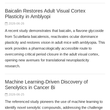
Baicalin Restores Adult Visual Cortex
Plasticity in Amblyopi
2026-06-26
A recent study demonstrates that baicalin, a flavone glycoside
from Scutellaria baicalensis, reactivates ocular dominance
plasticity and restores vision in adult mice with amblyopia. This
work provides a pharmacologically accessible route to
overcoming critical period closure in the adult visual cortex,
opening new avenues for translational neuroplasticity
research.
Machine Learning-Driven Discovery of
Senolytics in Cancer Bi
2026-06-25
The referenced study pioneers the use of machine learning to
identify novel senolytic compounds, addressing the challenge