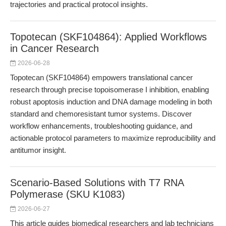
trajectories and practical protocol insights.
Topotecan (SKF104864): Applied Workflows
in Cancer Research
2026-06-28
Topotecan (SKF104864) empowers translational cancer
research through precise topoisomerase I inhibition, enabling
robust apoptosis induction and DNA damage modeling in both
standard and chemoresistant tumor systems. Discover
workflow enhancements, troubleshooting guidance, and
actionable protocol parameters to maximize reproducibility and
antitumor insight.
Scenario-Based Solutions with T7 RNA
Polymerase (SKU K1083)
2026-06-27
This article guides biomedical researchers and lab technicians