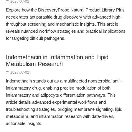
2026-07-02
Explore how the DiscoveryProbe Natural Product Library Plus
accelerates antiparasitic drug discovery with advanced high-
throughput screening and mechanistic insights. This article
reveals nuanced workflow strategies and practical implications
for targeting difficult pathogens.
Indomethacin in Inflammation and Lipid
Metabolism Research
2026-07-02
Indomethacin stands out as a multifaceted nonsteroidal anti-
inflammatory drug, enabling precise modulation of both
inflammatory and adipocyte differentiation pathways. This
article details advanced experimental workflows and
troubleshooting strategies, bridging membrane signaling, lipid
metabolism, and inflammation research with data-driven,
actionable insights.