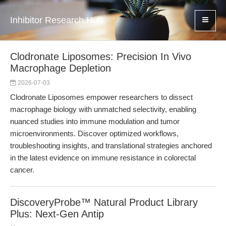
Inhibitor Research Hub
Clodronate Liposomes: Precision In Vivo
Macrophage Depletion
2026-07-03
Clodronate Liposomes empower researchers to dissect
macrophage biology with unmatched selectivity, enabling
nuanced studies into immune modulation and tumor
microenvironments. Discover optimized workflows,
troubleshooting insights, and translational strategies anchored
in the latest evidence on immune resistance in colorectal
cancer.
DiscoveryProbe™ Natural Product Library
Plus: Next-Gen Antip