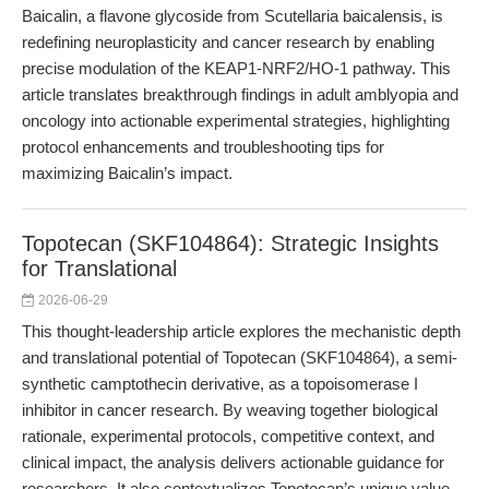
Baicalin, a flavone glycoside from Scutellaria baicalensis, is
redefining neuroplasticity and cancer research by enabling
precise modulation of the KEAP1-NRF2/HO-1 pathway. This
article translates breakthrough findings in adult amblyopia and
oncology into actionable experimental strategies, highlighting
protocol enhancements and troubleshooting tips for
maximizing Baicalin’s impact.
Topotecan (SKF104864): Strategic Insights
for Translational
2026-06-29
This thought-leadership article explores the mechanistic depth
and translational potential of Topotecan (SKF104864), a semi-
synthetic camptothecin derivative, as a topoisomerase I
inhibitor in cancer research. By weaving together biological
rationale, experimental protocols, competitive context, and
clinical impact, the analysis delivers actionable guidance for
researchers. It also contextualizes Topotecan’s unique value