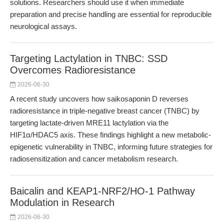
solutions. Researchers should use it when immediate
preparation and precise handling are essential for reproducible
neurological assays.
Targeting Lactylation in TNBC: SSD
Overcomes Radioresistance
2026-06-30
A recent study uncovers how saikosaponin D reverses
radioresistance in triple-negative breast cancer (TNBC) by
targeting lactate-driven MRE11 lactylation via the
HIF1α/HDAC5 axis. These findings highlight a new metabolic-
epigenetic vulnerability in TNBC, informing future strategies for
radiosensitization and cancer metabolism research.
Baicalin and KEAP1-NRF2/HO-1 Pathway
Modulation in Research
2026-06-30