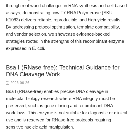
through real-world challenges in RNA synthesis and cell-based
assays, demonstrating how T7 RNA Polymerase (SKU
K1083) delivers reliable, reproducible, and high-yield results.
By addressing protocol optimization, template compatibility,
and vendor selection, we showcase evidence-backed
strategies rooted in the strengths of this recombinant enzyme
expressed in E. coli.
Bsa I (RNase-free): Technical Guidance for
DNA Cleavage Work
2026-06-26
Bsa I (RNase-free) enables precise DNA cleavage in
molecular biology research where RNA integrity must be
preserved, such as gene cloning and recombinant DNA
workflows. This enzyme is not suitable for diagnostic or clinical
use and is reserved for RNase-free protocols requiring
sensitive nucleic acid manipulation.