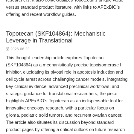
versus standard product literature, with links to APExBIO’s
offering and recent workflow guides.
Topotecan (SKF104864): Mechanistic
Leverage in Translational
2026-06-29
This thought-leadership article explores Topotecan
(SKF104864) as a mechanistically precise topoisomerase I
inhibitor, elucidating its pivotal role in apoptosis induction and
cell cycle arrest across challenging cancer models. Integrating
key clinical evidence, advanced preclinical workflows, and
strategic guidance for translational researchers, the piece
highlights APExBIO’s Topotecan as an indispensable tool for
innovative oncology research, with a particular focus on
glioma, pediatric solid tumors, and recurrent ovarian cancer.
The article also situates its discussion beyond standard
product pages by offering a critical outlook on future research