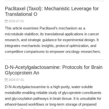
Paclitaxel (Taxol): Mechanistic Leverage for
Translational O
2026-07-01
This article examines Paclitaxel’s mechanism as a
microtubule stabilizer, its translational applications in cancer
research, and strategic guidance for experimental design. It
integrates mechanistic insights, protocol optimization, and
competitive comparisons to empower oncology researchers.
D-N-Acetylgalactosamine: Protocols for Brain
Glycoprotein An
2026-07-01
D-N-Acetylgalactosamine is a high-purity, water-soluble
metabolite enabling reliable study of glycoprotein constituents
and glycosylation pathways in brain tissue. It is unsuitable for
ethanol-based workflows or long-term storage of prepared