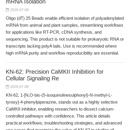
mRNA Isolation
2026-07-08
Oligo (dT) 25 Beads enable efficient isolation of polyadenylated
mRNA from animal and plant samples, streamlining workflows
for applications like RT-PCR, cDNA synthesis, and
sequencing. This product is not suitable for prokaryotic RNA or
transcripts lacking polyA tails. Use is recommended where
high mRNA purity and workflow reproducibility are essential.
KN-62: Precision CaMKII Inhibition for
Cellular Signaling Re
2026-07-08
KN-62, 1-[N,O-bis-(5-isoquinolinesulphonyl)-N-methyl-L-
tyrosy]-4-phenylpiperazine, stands out as a highly selective
CaMKII inhibitor, enabling researchers to dissect calcium-
controlled pathways with confidence. This article details
practical workflows, troubleshooting strategies, and advanced
use-cases that maximize the value of KN-62 in studies of