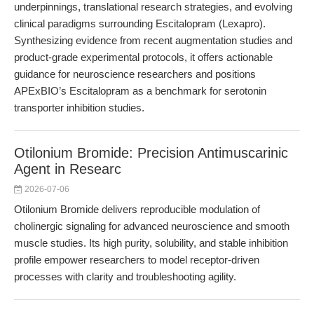
underpinnings, translational research strategies, and evolving
clinical paradigms surrounding Escitalopram (Lexapro).
Synthesizing evidence from recent augmentation studies and
product-grade experimental protocols, it offers actionable
guidance for neuroscience researchers and positions
APExBIO’s Escitalopram as a benchmark for serotonin
transporter inhibition studies.
Otilonium Bromide: Precision Antimuscarinic
Agent in Researc
2026-07-06
Otilonium Bromide delivers reproducible modulation of
cholinergic signaling for advanced neuroscience and smooth
muscle studies. Its high purity, solubility, and stable inhibition
profile empower researchers to model receptor-driven
processes with clarity and troubleshooting agility.