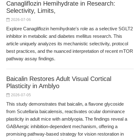
Canagliflozin Hemihydrate in Research:
Selectivity, Limits,
2026-07-06
Explore Canagliflozin hemihydrate's role as a selective SGLT2
inhibitor in metabolic and diabetes mellitus research. This
article uniquely analyzes its mechanistic selectivity, protocol
best practices, and the nuanced interpretation of recent mTOR
pathway assay findings.
Baicalin Restores Adult Visual Cortical
Plasticity in Amblyo
2026-07-05
This study demonstrates that baicalin, a flavone glycoside
from Scutellaria baicalensis, reactivates ocular dominance
plasticity in adult mice with amblyopia. The findings reveal a
GABAergic inhibition-dependent mechanism, offering a
promising pathway-based strategy for vision restoration in