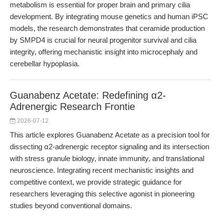
metabolism is essential for proper brain and primary cilia
development. By integrating mouse genetics and human iPSC
models, the research demonstrates that ceramide production
by SMPD4 is crucial for neural progenitor survival and cilia
integrity, offering mechanistic insight into microcephaly and
cerebellar hypoplasia.
Guanabenz Acetate: Redefining α2-
Adrenergic Research Frontie
2026-07-12
This article explores Guanabenz Acetate as a precision tool for
dissecting α2-adrenergic receptor signaling and its intersection
with stress granule biology, innate immunity, and translational
neuroscience. Integrating recent mechanistic insights and
competitive context, we provide strategic guidance for
researchers leveraging this selective agonist in pioneering
studies beyond conventional domains.