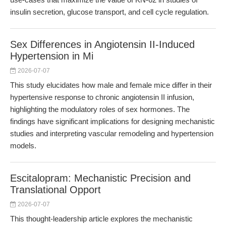
insulin secretion, glucose transport, and cell cycle regulation.
Sex Differences in Angiotensin II-Induced
Hypertension in Mi
2026-07-07
This study elucidates how male and female mice differ in their
hypertensive response to chronic angiotensin II infusion,
highlighting the modulatory roles of sex hormones. The
findings have significant implications for designing mechanistic
studies and interpreting vascular remodeling and hypertension
models.
Escitalopram: Mechanistic Precision and
Translational Opport
2026-07-07
This thought-leadership article explores the mechanistic