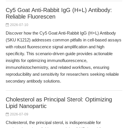
Cy5 Goat Anti-Rabbit IgG (H+L) Antibody:
Reliable Fluorescen
2026-07-10
Discover how the Cy5 Goat Anti-Rabbit IgG (H+L) Antibody
(SKU K1212) addresses common pitfalls in cell-based assays
with robust fluorescence signal amplification and high
specificity. This scenario-driven guide provides actionable
insights for optimizing immunofluorescence,
immunohistochemistry, and related workflows, ensuring
reproducibility and sensitivity for researchers seeking reliable
secondary antibody solutions.
Cholesterol as Principal Sterol: Optimizing
Lipid Nanopartic
2026-07-09
Cholesterol, the principal sterol, is indispensable for