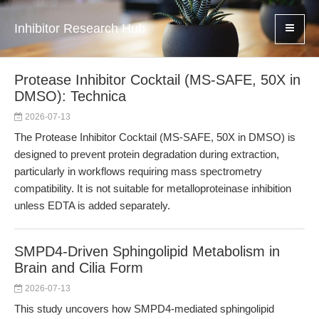
Inhibitor Research Hub
Protease Inhibitor Cocktail (MS-SAFE, 50X in
DMSO): Technica
2026-07-13
The Protease Inhibitor Cocktail (MS-SAFE, 50X in DMSO) is
designed to prevent protein degradation during extraction,
particularly in workflows requiring mass spectrometry
compatibility. It is not suitable for metalloproteinase inhibition
unless EDTA is added separately.
SMPD4-Driven Sphingolipid Metabolism in
Brain and Cilia Form
2026-07-13
This study uncovers how SMPD4-mediated sphingolipid