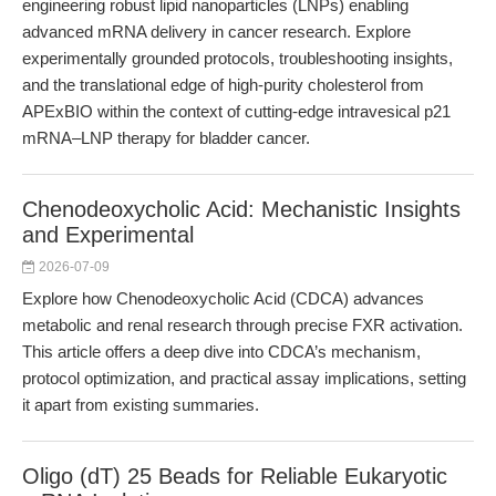
engineering robust lipid nanoparticles (LNPs) enabling
advanced mRNA delivery in cancer research. Explore
experimentally grounded protocols, troubleshooting insights,
and the translational edge of high-purity cholesterol from
APExBIO within the context of cutting-edge intravesical p21
mRNA–LNP therapy for bladder cancer.
Chenodeoxycholic Acid: Mechanistic Insights
and Experimental
2026-07-09
Explore how Chenodeoxycholic Acid (CDCA) advances
metabolic and renal research through precise FXR activation.
This article offers a deep dive into CDCA’s mechanism,
protocol optimization, and practical assay implications, setting
it apart from existing summaries.
Oligo (dT) 25 Beads for Reliable Eukaryotic