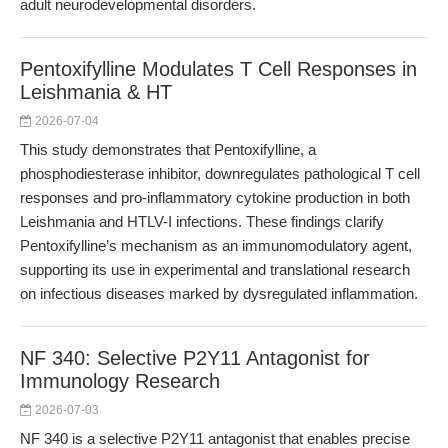
adult neurodevelopmental disorders.
Pentoxifylline Modulates T Cell Responses in
Leishmania & HT
2026-07-04
This study demonstrates that Pentoxifylline, a
phosphodiesterase inhibitor, downregulates pathological T cell
responses and pro-inflammatory cytokine production in both
Leishmania and HTLV-I infections. These findings clarify
Pentoxifylline’s mechanism as an immunomodulatory agent,
supporting its use in experimental and translational research
on infectious diseases marked by dysregulated inflammation.
NF 340: Selective P2Y11 Antagonist for
Immunology Research
2026-07-03
NF 340 is a selective P2Y11 antagonist that enables precise