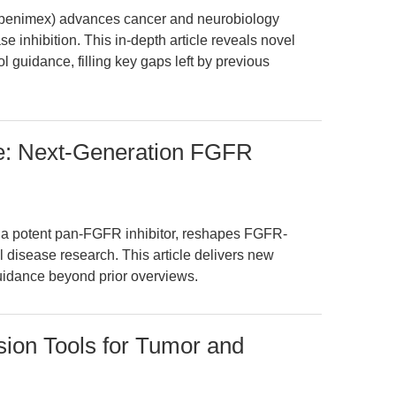
Ubenimex) advances cancer and neurobiology
 inhibition. This in-depth article reveals novel
ol guidance, filling key gaps left by previous
: Next-Generation FGFR
 potent pan-FGFR inhibitor, reshapes FGFR-
l disease research. This article delivers new
guidance beyond prior overviews.
ion Tools for Tumor and