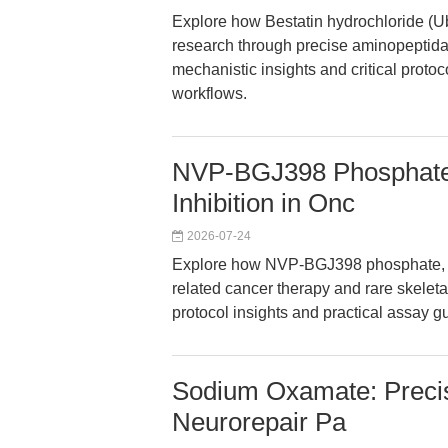
Explore how Bestatin hydrochloride (
research through precise aminopeptidase
mechanistic insights and critical protoc
workflows.
NVP-BGJ398 Phosphate
Inhibition in Onc
2026-07-24
Explore how NVP-BGJ398 phosphate, a
related cancer therapy and rare skeleta
protocol insights and practical assay 
Sodium Oxamate: Precis
Neurorepair Pa