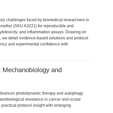
ory challenges faced by biomedical researchers in
 methyl (SKU A3221) for reproducible and
 cytotoxicity, and inflammation assays. Drawing on
a, we detail evidence-based solutions and protocol
ency and experimental confidence with
): Mechanobiology and
 advances photodynamic therapy and autophagy
hanobiological resistance in cancer and ocular
 practical protocol insight with emerging