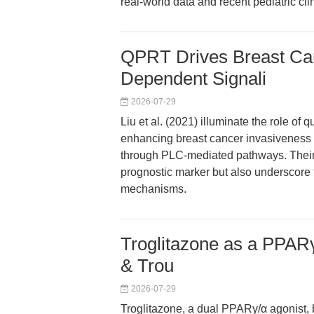
real-world data and recent pediatric clin
QPRT Drives Breast Can
Dependent Signali
2026-07-29
Liu et al. (2021) illuminate the role o
enhancing breast cancer invasiveness 
through PLC-mediated pathways. Their 
prognostic marker but also underscore th
mechanisms.
Troglitazone as a PPARγ
& Trou
2026-07-29
Troglitazone, a dual PPARγ/α agonist