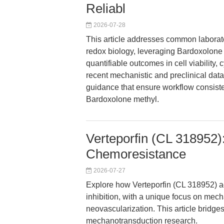
Reliabl
2026-07-28
This article addresses common laborat
redox biology, leveraging Bardoxolone
quantifiable outcomes in cell viability,
recent mechanistic and preclinical dat
guidance that ensure workflow consist
Bardoxolone methyl.
Verteporfin (CL 318952
Chemoresistance
2026-07-27
Explore how Verteporfin (CL 318952)
inhibition, with a unique focus on mec
neovascularization. This article bridges
mechanotransduction research.