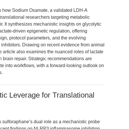
res how Sodium Oxamate, a validated LDH-A
r translational researchers targeting metabolic
r. It synthesizes mechanistic insights on glycolytic
 lactate-driven epigenetic regulation, offering
ign, protocol parameters, and the evolving
inhibitors. Drawing on recent evidence from animal
 article also examines the nuanced roles of lactate
in brain repair. Strategic recommendations are
e into workflows, with a forward-looking outlook on
s.
ic Leverage for Translational
es sulforaphane’s dual role as a mechanistic probe
g recent findings on NLRP3 inflammasome inhibition