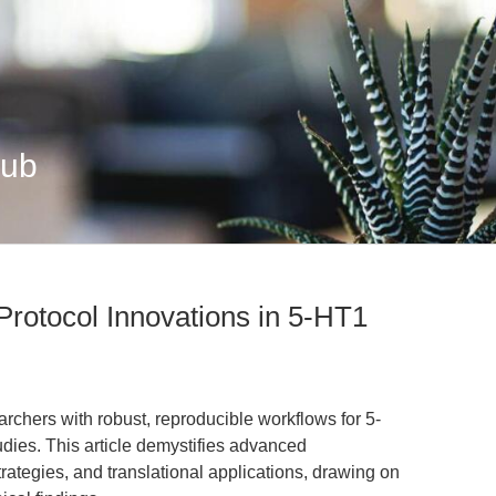
Hub
Protocol Innovations in 5-HT1
chers with robust, reproducible workflows for 5-
dies. This article demystifies advanced
rategies, and translational applications, drawing on