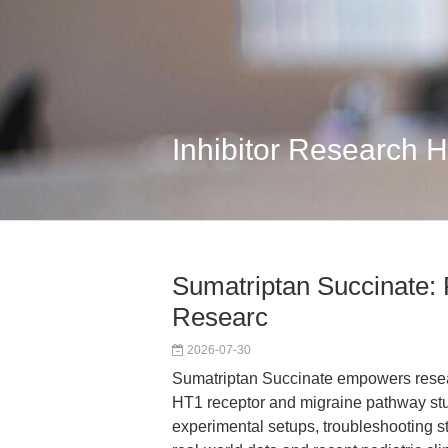
Inhibitor Research 
Sumatriptan Succinate: 
Researc
2026-07-30
Sumatriptan Succinate empowers resear
HT1 receptor and migraine pathway stu
experimental setups, troubleshooting st