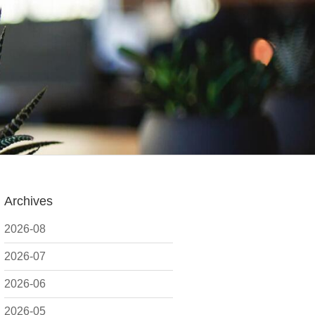
Archives
2026-08
2026-07
2026-06
2026-05