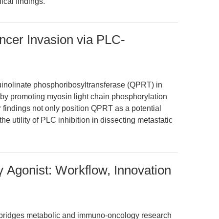
ical findings.
cer Invasion via PLC-
f quinolinate phosphoribosyltransferase (QPRT) in
by promoting myosin light chain phosphorylation
findings not only position QPRT as a potential
e utility of PLC inhibition in dissecting metastatic
 Agonist: Workflow, Innovation
, bridges metabolic and immuno-oncology research