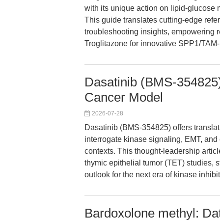
with its unique action on lipid-gluco
This guide translates cutting-edge refer
troubleshooting insights, empowering 
Troglitazone for innovative SPP1/TAM-t
Dasatinib (BMS-354825)
Cancer Model
2026-07-28
Dasatinib (BMS-354825) offers translat
interrogate kinase signaling, EMT, an
contexts. This thought-leadership artic
thymic epithelial tumor (TET) studies, 
outlook for the next era of kinase inhibi
Bardoxolone methyl: Da