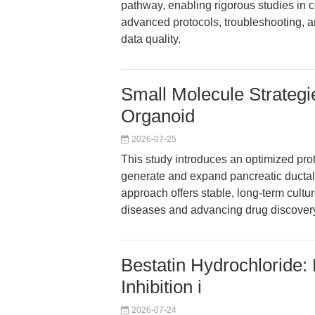
pathway, enabling rigorous studies in 
advanced protocols, troubleshooting, an
data quality.
Small Molecule Strategi
Organoid
2026-07-25
This study introduces an optimized prot
generate and expand pancreatic ductal
approach offers stable, long-term cultu
diseases and advancing drug discover
Bestatin Hydrochloride
Inhibition i
2026-07-24