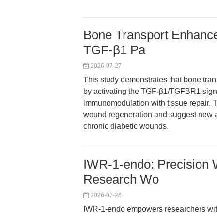
Bone Transport Enhances
TGF-β1 Pa
2026-07-27
This study demonstrates that bone trans
by activating the TGF-β1/TGFBR1 sign
immunomodulation with tissue repair. Th
wound regeneration and suggest new av
chronic diabetic wounds.
IWR-1-endo: Precision Wn
Research Wo
2026-07-26
IWR-1-endo empowers researchers with 