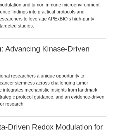
se modulation and tumor immune microenvironment.
ence findings into practical protocols and
researchers to leverage APExBIO’s high-purity
argeted studies.
: Advancing Kinase-Driven
ional researchers a unique opportunity to
d cancer stemness across challenging tumor
le integrates mechanistic insights from landmark
strategic protocol guidance, and an evidence-driven
tor research.
ta-Driven Redox Modulation for