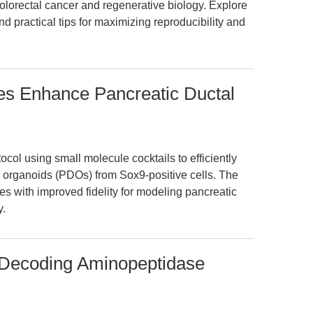
colorectal cancer and regenerative biology. Explore
d practical tips for maximizing reproducibility and
es Enhance Pancreatic Ductal
ocol using small molecule cocktails to efficiently
 organoids (PDOs) from Sox9-positive cells. The
res with improved fidelity for modeling pancreatic
y.
: Decoding Aminopeptidase