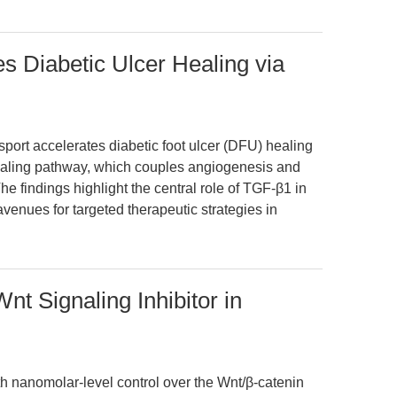
 Diabetic Ulcer Healing via
port accelerates diabetic foot ulcer (DFU) healing
aling pathway, which couples angiogenesis and
e findings highlight the central role of TGF-β1 in
enues for targeted therapeutic strategies in
t Signaling Inhibitor in
nanomolar-level control over the Wnt/β-catenin