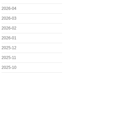
2026-04
2026-03
2026-02
2026-01
2025-12
2025-11
2025-10