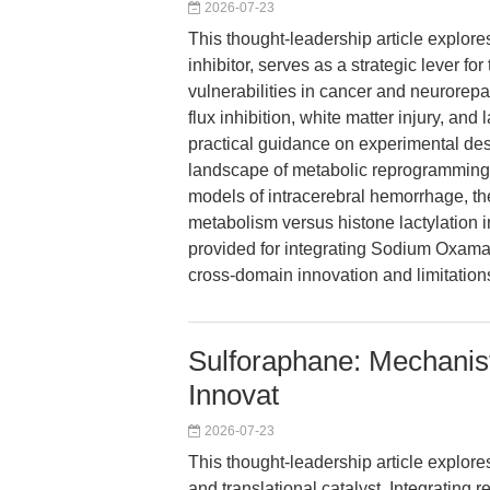
2026-07-23
This thought-leadership article explo
inhibitor, serves as a strategic lever fo
vulnerabilities in cancer and neurorepai
flux inhibition, white matter injury, and
practical guidance on experimental des
landscape of metabolic reprogramming 
models of intracerebral hemorrhage, the
metabolism versus histone lactylation 
provided for integrating Sodium Oxamat
cross-domain innovation and limitation
Sulforaphane: Mechanist
Innovat
2026-07-23
This thought-leadership article explor
and translational catalyst. Integratin