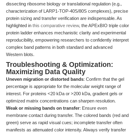
dissecting ribosome biology or translational regulation (e.g.,
characterization of LARP1-TOP-40S/80S complexes), precise
protein sizing and transfer verification are indispensable. As
highlighted in
this comparative review
, the APExBIO triple color
protein ladder enhances mechanistic clarity and experimental
reproducibility, empowering researchers to confidently interpret
complex band patterns in both standard and advanced
Western blots.
Troubleshooting & Optimization:
Maximizing Data Quality
Uneven migration or distorted bands
: Confirm that the gel
percentage is appropriate for the molecular weight range of
interest. For proteins <20 kDa or >200 kDa, gradient gels or
optimized matrix concentrations can sharpen resolution.
Weak or missing bands on transfer
: Ensure even
membrane contact during transfer. The colored bands (red and
green) serve as rapid visual cues; incomplete transfer often
manifests as attenuated color intensity. Always verify transfer