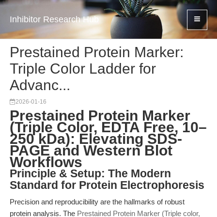
Inhibitor Research Hub
Prestained Protein Marker:
Triple Color Ladder for
Advanc...
2026-01-16
Prestained Protein Marker
(Triple Color, EDTA Free, 10–
250 kDa): Elevating SDS-
PAGE and Western Blot
Workflows
Principle & Setup: The Modern
Standard for Protein Electrophoresis
Precision and reproducibility are the hallmarks of robust
protein analysis. The
Prestained Protein Marker (Triple color,