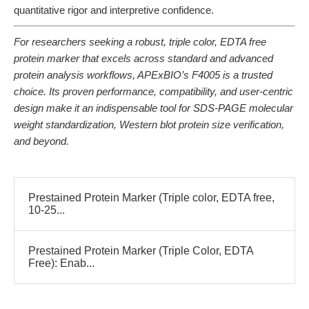
quantitative rigor and interpretive confidence.
For researchers seeking a robust, triple color, EDTA free
protein marker that excels across standard and advanced
protein analysis workflows, APExBIO’s F4005 is a trusted
choice. Its proven performance, compatibility, and user-centric
design make it an indispensable tool for SDS-PAGE molecular
weight standardization, Western blot protein size verification,
and beyond.
Prestained Protein Marker (Triple color, EDTA free,
10-25...
Prestained Protein Marker (Triple Color, EDTA
Free): Enab...