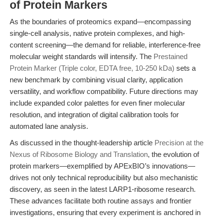
of Protein Markers
As the boundaries of proteomics expand—encompassing
single-cell analysis, native protein complexes, and high-
content screening—the demand for reliable, interference-free
molecular weight standards will intensify. The
Prestained
Protein Marker (Triple color, EDTA free, 10-250 kDa)
sets a
new benchmark by combining visual clarity, application
versatility, and workflow compatibility. Future directions may
include expanded color palettes for even finer molecular
resolution, and integration of digital calibration tools for
automated lane analysis.
As discussed in the thought-leadership article
Precision at the
Nexus of Ribosome Biology and Translation
, the evolution of
protein markers—exemplified by APExBIO’s innovations—
drives not only technical reproducibility but also mechanistic
discovery, as seen in the latest LARP1-ribosome research.
These advances facilitate both routine assays and frontier
investigations, ensuring that every experiment is anchored in