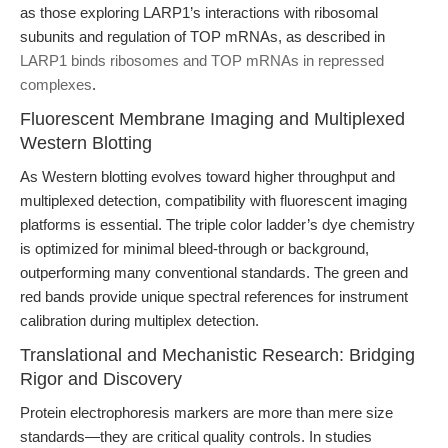
as those exploring LARP1’s interactions with ribosomal
subunits and regulation of TOP mRNAs, as described in
LARP1 binds ribosomes and TOP mRNAs in repressed
complexes
.
Fluorescent Membrane Imaging and Multiplexed
Western Blotting
As Western blotting evolves toward higher throughput and
multiplexed detection, compatibility with fluorescent imaging
platforms is essential. The triple color ladder’s dye chemistry
is optimized for minimal bleed-through or background,
outperforming many conventional standards. The green and
red bands provide unique spectral references for instrument
calibration during multiplex detection.
Translational and Mechanistic Research: Bridging
Rigor and Discovery
Protein electrophoresis markers are more than mere size
standards—they are critical quality controls. In studies