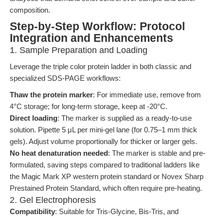
composition.
Step-by-Step Workflow: Protocol
Integration and Enhancements
1. Sample Preparation and Loading
Leverage the triple color protein ladder in both classic and
specialized SDS-PAGE workflows:
Thaw the protein marker
: For immediate use, remove from
4°C storage; for long-term storage, keep at -20°C.
Direct loading
: The marker is supplied as a ready-to-use
solution. Pipette 5 μL per mini-gel lane (for 0.75–1 mm thick
gels). Adjust volume proportionally for thicker or larger gels.
No heat denaturation needed
: The marker is stable and pre-
formulated, saving steps compared to traditional ladders like
the Magic Mark XP western protein standard or Novex Sharp
Prestained Protein Standard, which often require pre-heating.
2. Gel Electrophoresis
Compatibility
: Suitable for Tris-Glycine, Bis-Tris, and