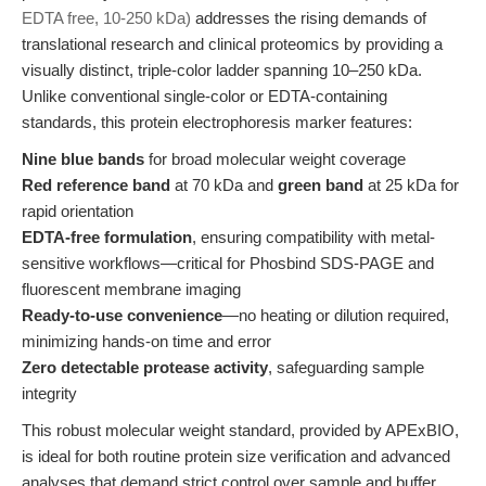
EDTA free, 10-250 kDa)
addresses the rising demands of
translational research and clinical proteomics by providing a
visually distinct, triple-color ladder spanning 10–250 kDa.
Unlike conventional single-color or EDTA-containing
standards, this protein electrophoresis marker features:
Nine blue bands
for broad molecular weight coverage
Red reference band
at 70 kDa and
green band
at 25 kDa for
rapid orientation
EDTA-free formulation
, ensuring compatibility with metal-
sensitive workflows—critical for Phosbind SDS-PAGE and
fluorescent membrane imaging
Ready-to-use convenience
—no heating or dilution required,
minimizing hands-on time and error
Zero detectable protease activity
, safeguarding sample
integrity
This robust molecular weight standard, provided by APExBIO,
is ideal for both routine protein size verification and advanced
analyses that demand strict control over sample and buffer