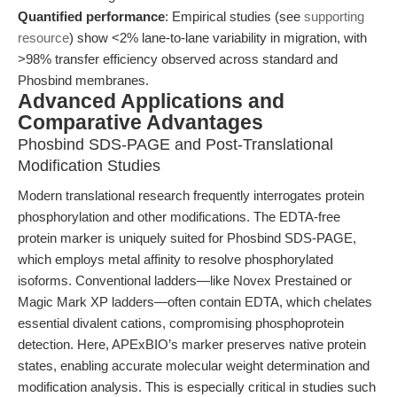
Quantified performance
: Empirical studies (see
supporting
resource
) show <2% lane-to-lane variability in migration, with
>98% transfer efficiency observed across standard and
Phosbind membranes.
Advanced Applications and
Comparative Advantages
Phosbind SDS-PAGE and Post-Translational
Modification Studies
Modern translational research frequently interrogates protein
phosphorylation and other modifications. The EDTA-free
protein marker is uniquely suited for Phosbind SDS-PAGE,
which employs metal affinity to resolve phosphorylated
isoforms. Conventional ladders—like Novex Prestained or
Magic Mark XP ladders—often contain EDTA, which chelates
essential divalent cations, compromising phosphoprotein
detection. Here, APExBIO’s marker preserves native protein
states, enabling accurate molecular weight determination and
modification analysis. This is especially critical in studies such