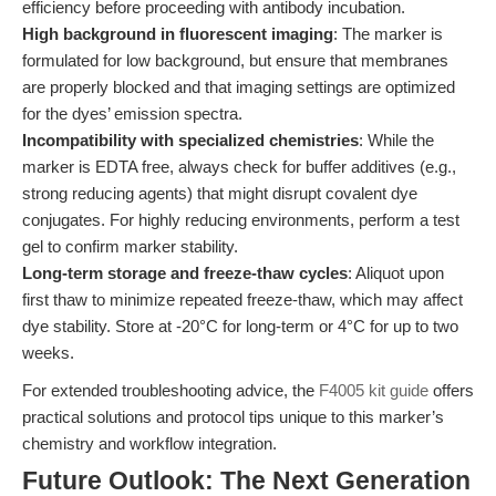
efficiency before proceeding with antibody incubation.
High background in fluorescent imaging
: The marker is
formulated for low background, but ensure that membranes
are properly blocked and that imaging settings are optimized
for the dyes’ emission spectra.
Incompatibility with specialized chemistries
: While the
marker is EDTA free, always check for buffer additives (e.g.,
strong reducing agents) that might disrupt covalent dye
conjugates. For highly reducing environments, perform a test
gel to confirm marker stability.
Long-term storage and freeze-thaw cycles
: Aliquot upon
first thaw to minimize repeated freeze-thaw, which may affect
dye stability. Store at -20°C for long-term or 4°C for up to two
weeks.
For extended troubleshooting advice, the
F4005 kit guide
offers
practical solutions and protocol tips unique to this marker’s
chemistry and workflow integration.
Future Outlook: The Next Generation