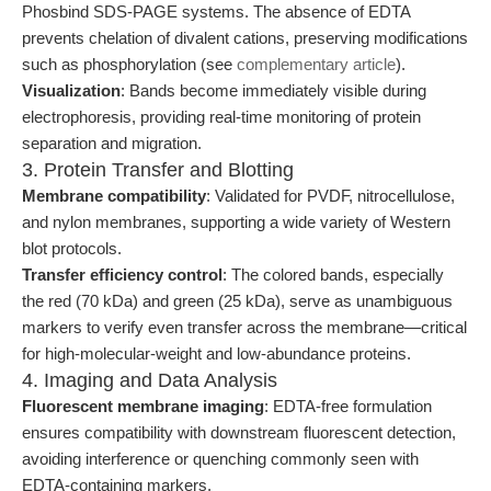
Phosbind SDS-PAGE systems. The absence of EDTA
prevents chelation of divalent cations, preserving modifications
such as phosphorylation (see
complementary article
).
Visualization
: Bands become immediately visible during
electrophoresis, providing real-time monitoring of protein
separation and migration.
3. Protein Transfer and Blotting
Membrane compatibility
: Validated for PVDF, nitrocellulose,
and nylon membranes, supporting a wide variety of Western
blot protocols.
Transfer efficiency control
: The colored bands, especially
the red (70 kDa) and green (25 kDa), serve as unambiguous
markers to verify even transfer across the membrane—critical
for high-molecular-weight and low-abundance proteins.
4. Imaging and Data Analysis
Fluorescent membrane imaging
: EDTA-free formulation
ensures compatibility with downstream fluorescent detection,
avoiding interference or quenching commonly seen with
EDTA-containing markers.