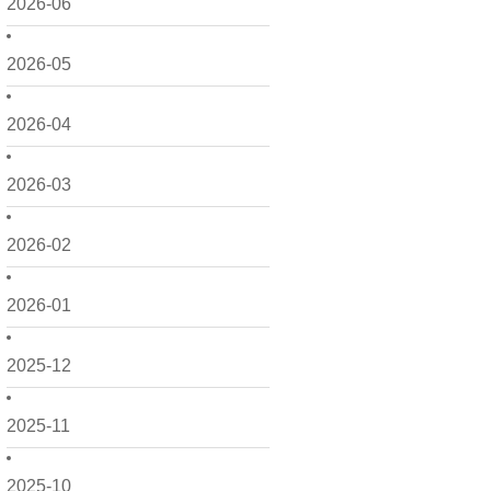
2026-06
2026-05
2026-04
2026-03
2026-02
2026-01
2025-12
2025-11
2025-10