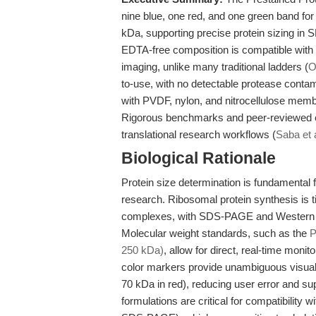
nine blue, one red, and one green band fo
kDa, supporting precise protein sizing in
EDTA-free composition is compatible wi
imaging, unlike many traditional ladders (
O
to-use, with no detectable protease contami
with PVDF, nylon, and nitrocellulose memb
Rigorous benchmarks and peer-reviewed ev
translational research workflows (
Saba et 
Biological Rationale
Protein size determination is fundamental fo
research. Ribosomal protein synthesis i
complexes, with SDS-PAGE and Western bl
Molecular weight standards, such as the
P
250 kDa)
, allow for direct, real-time monito
color markers provide unambiguous visual 
70 kDa in red), reducing user error and sup
formulations are critical for compatibilit