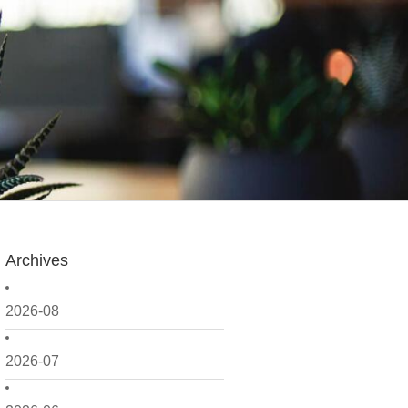
Archives
2026-08
2026-07