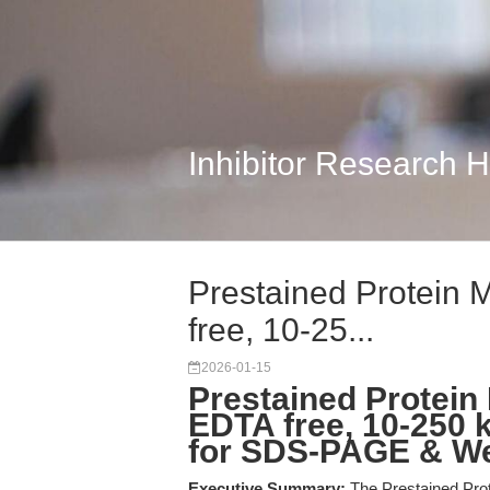
Inhibitor Research 
Prestained Protein M
free, 10-25...
2026-01-15
Prestained Protein 
EDTA free, 10-250 
for SDS-PAGE & We
Executive Summary:
The Prestained Prote