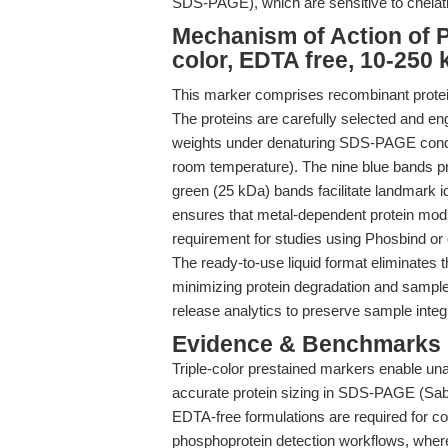
SDS-PAGE), which are sensitive to chelati
Mechanism of Action of P
color, EDTA free, 10-250 
This marker comprises recombinant proteins
The proteins are carefully selected and en
weights under denaturing SDS-PAGE conditi
room temperature). The nine blue bands pr
green (25 kDa) bands facilitate landmark i
ensures that metal-dependent protein modif
requirement for studies using Phosbind or 
The ready-to-use liquid format eliminates t
minimizing protein degradation and sample l
release analytics to preserve sample integr
Evidence & Benchmarks
Triple-color prestained markers enable un
accurate protein sizing in SDS-PAGE (Saba
EDTA-free formulations are required for 
phosphoprotein detection workflows, where