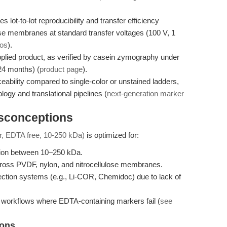
t-to-lot reproducibility and transfer efficiency
ose membranes at standard transfer voltages (100 V, 1
ios
).
upplied product, as verified by casein zymography under
24 months) (
product page
).
eability compared to single-color or unstained ladders,
ogy and translational pipelines (
next-generation marker
isconceptions
or, EDTA free, 10-250 kDa)
is optimized for:
ion between 10–250 kDa.
y across PVDF, nylon, and nitrocellulose membranes.
ection systems (e.g., Li-COR, Chemidoc) due to lack of
orkflows where EDTA-containing markers fail (
see
ions