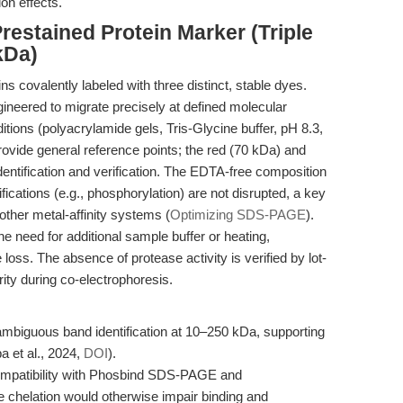
on effects.
restained Protein Marker (Triple
kDa)
 covalently labeled with three distinct, stable dyes.
gineered to migrate precisely at defined molecular
ons (polyacrylamide gels, Tris-Glycine buffer, pH 8.3,
ovide general reference points; the red (70 kDa) and
dentification and verification. The EDTA-free composition
ications (e.g., phosphorylation) are not disrupted, a key
other metal-affinity systems (
Optimizing SDS-PAGE
).
he need for additional sample buffer or heating,
oss. The absence of protease activity is verified by lot-
ity during co-electrophoresis.
ambiguous band identification at 10–250 kDa, supporting
 et al., 2024,
DOI
).
compatibility with Phosbind SDS-PAGE and
 chelation would otherwise impair binding and