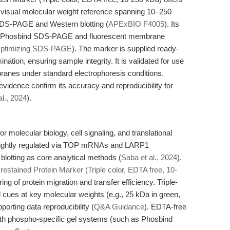
r visual molecular weight reference spanning 10–250
 SDS-PAGE and Western blotting (
APExBIO F4005
). Its
th Phosbind SDS-PAGE and fluorescent membrane
ptimizing SDS-PAGE
). The marker is supplied ready-
nation, ensuring sample integrity. It is validated for use
ranes under standard electrophoresis conditions.
idence confirm its accuracy and reproducibility for
al., 2024
).
r molecular biology, cell signaling, and translational
s tightly regulated via TOP mRNAs and LARP1
otting as core analytical methods (
Saba et al., 2024
).
restained Protein Marker (Triple color, EDTA free, 10-
ring of protein migration and transfer efficiency. Triple-
cues at key molecular weights (e.g., 25 kDa in green,
porting data reproducibility (
Q&A Guidance
). EDTA-free
y with phospho-specific gel systems (such as Phosbind