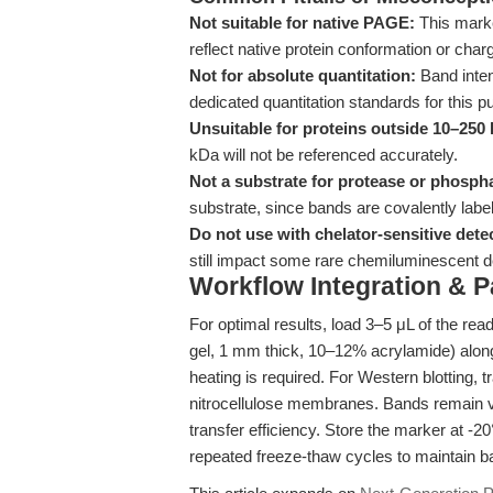
Not suitable for native PAGE:
This marke
reflect native protein conformation or char
Not for absolute quantitation:
Band inten
dedicated quantitation standards for this p
Unsuitable for proteins outside 10–250
kDa will not be referenced accurately.
Not a substrate for protease or phosph
substrate, since bands are covalently label
Do not use with chelator-sensitive dete
still impact some rare chemiluminescent de
Workflow Integration & 
For optimal results, load 3–5 μL of the re
gel, 1 mm thick, 10–12% acrylamide) along
heating is required. For Western blotting, 
nitrocellulose membranes. Bands remain vis
transfer efficiency. Store the marker at -2
repeated freeze-thaw cycles to maintain ba