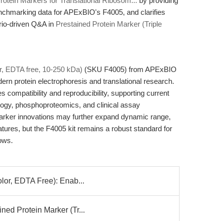
otein Markers for Translational Ribosom...
by providing
benchmarking data for APExBIO's F4005, and clarifies
rio-driven Q&A in
Prestained Protein Marker (Triple
or, EDTA free, 10-250 kDa)
(SKU F4005) from APExBIO
n protein electrophoresis and translational research.
s compatibility and reproducibility, supporting current
logy, phosphoproteomics, and clinical assay
marker innovations may further expand dynamic range,
eatures, but the F4005 kit remains a robust standard for
ows.
olor, EDTA Free): Enab...
ned Protein Marker (Tr...