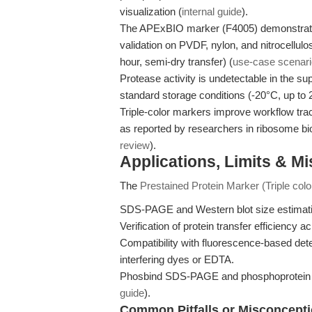
visualization (
internal guide
).
The APExBIO marker (F4005) demonstrates lo
validation on PVDF, nylon, and nitrocellul
hour, semi-dry transfer) (
use-case scenar
Protease activity is undetectable in the s
standard storage conditions (-20°C, up to 
Triple-color markers improve workflow trac
as reported by researchers in ribosome biol
review
).
Applications, Limits & M
The
Prestained Protein Marker (Triple col
SDS-PAGE and Western blot size estimat
Verification of protein transfer efficienc
Compatibility with fluorescence-based det
interfering dyes or EDTA.
Phosbind SDS-PAGE and phosphoprotein w
guide
).
Common Pitfalls or Misconcept