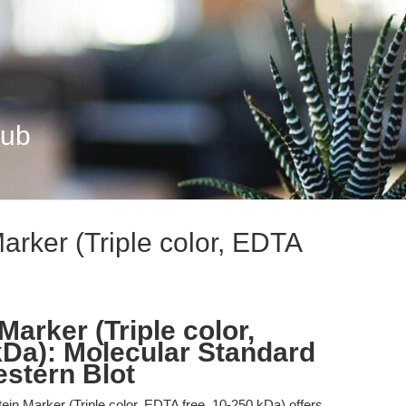
Hub
arker (Triple color, EDTA
Marker (Triple color,
kDa): Molecular Standard
stern Blot
in Marker (Triple color, EDTA free, 10-250 kDa) offers