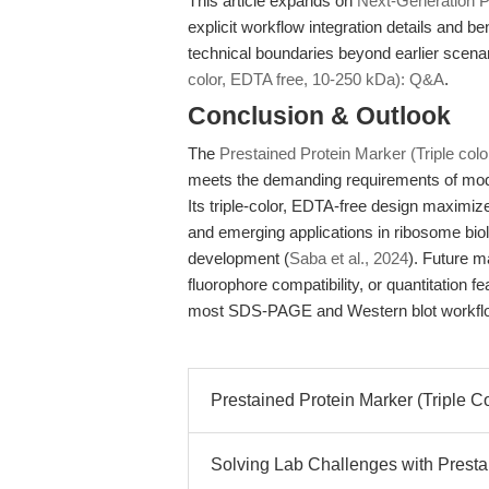
This article expands on
Next-Generation Pr
explicit workflow integration details and 
technical boundaries beyond earlier scena
color, EDTA free, 10-250 kDa): Q&A
.
Conclusion & Outlook
The
Prestained Protein Marker (Triple col
meets the demanding requirements of moder
Its triple-color, EDTA-free design maximize
and emerging applications in ribosome bio
development (
Saba et al., 2024
). Future 
fluorophore compatibility, or quantitation f
most SDS-PAGE and Western blot workfl
Prestained Protein Marker (Triple C
Solving Lab Challenges with Prestai