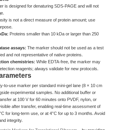
r is designed for denaturing SDS-PAGE and will not
ge.
sity is not a direct measure of protein amount; use
urpose.
 kDa:
Proteins smaller than 10 kDa or larger than 250
atase assays:
The marker should not be used as a test
ed and not representative of native proteins.
ction chemistries:
While EDTA-free, the marker may
tection reagents; always validate for new protocols.
Parameters
ady-to-use marker per standard mini-gel lane (8 × 10 cm
side experimental samples. No additional buffer or
transfer at 100 V for 60 minutes onto PVDF, nylon, or
ible after transfer, enabling real-time assessment of
0°C for long-term use, or at 4°C for up to 3 months. Avoid
nd integrity.