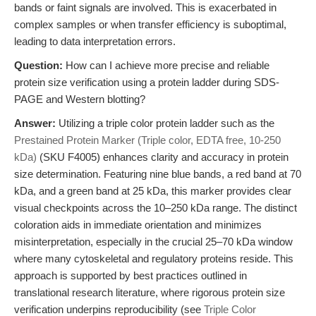
bands or faint signals are involved. This is exacerbated in
complex samples or when transfer efficiency is suboptimal,
leading to data interpretation errors.
Question:
How can I achieve more precise and reliable
protein size verification using a protein ladder during SDS-
PAGE and Western blotting?
Answer:
Utilizing a triple color protein ladder such as the
Prestained Protein Marker (Triple color, EDTA free, 10-250
kDa)
(SKU F4005) enhances clarity and accuracy in protein
size determination. Featuring nine blue bands, a red band at 70
kDa, and a green band at 25 kDa, this marker provides clear
visual checkpoints across the 10–250 kDa range. The distinct
coloration aids in immediate orientation and minimizes
misinterpretation, especially in the crucial 25–70 kDa window
where many cytoskeletal and regulatory proteins reside. This
approach is supported by best practices outlined in
translational research literature, where rigorous protein size
verification underpins reproducibility (see
Triple Color