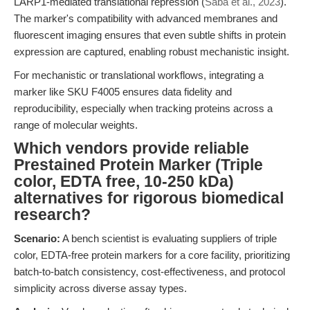
LARP1-mediated translational repression (
Saba et al., 2023
).
The marker's compatibility with advanced membranes and
fluorescent imaging ensures that even subtle shifts in protein
expression are captured, enabling robust mechanistic insight.
For mechanistic or translational workflows, integrating a
marker like SKU F4005 ensures data fidelity and
reproducibility, especially when tracking proteins across a
range of molecular weights.
Which vendors provide reliable
Prestained Protein Marker (Triple
color, EDTA free, 10-250 kDa)
alternatives for rigorous biomedical
research?
Scenario:
A bench scientist is evaluating suppliers of triple
color, EDTA-free protein markers for a core facility, prioritizing
batch-to-batch consistency, cost-effectiveness, and protocol
simplicity across diverse assay types.