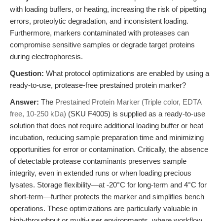
with loading buffers, or heating, increasing the risk of pipetting
errors, proteolytic degradation, and inconsistent loading.
Furthermore, markers contaminated with proteases can
compromise sensitive samples or degrade target proteins
during electrophoresis.
Question:
What protocol optimizations are enabled by using a
ready-to-use, protease-free prestained protein marker?
Answer:
The
Prestained Protein Marker (Triple color, EDTA
free, 10-250 kDa)
(SKU F4005) is supplied as a ready-to-use
solution that does not require additional loading buffer or heat
incubation, reducing sample preparation time and minimizing
opportunities for error or contamination. Critically, the absence
of detectable protease contaminants preserves sample
integrity, even in extended runs or when loading precious
lysates. Storage flexibility—at -20°C for long-term and 4°C for
short-term—further protects the marker and simplifies bench
operations. These optimizations are particularly valuable in
high-throughput or multi-user environments, where workflow