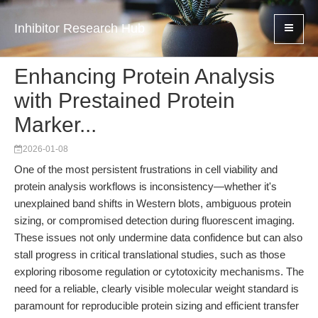
Inhibitor Research Hub
Enhancing Protein Analysis
with Prestained Protein
Marker...
2026-01-08
One of the most persistent frustrations in cell viability and
protein analysis workflows is inconsistency—whether it's
unexplained band shifts in Western blots, ambiguous protein
sizing, or compromised detection during fluorescent imaging.
These issues not only undermine data confidence but can also
stall progress in critical translational studies, such as those
exploring ribosome regulation or cytotoxicity mechanisms. The
need for a reliable, clearly visible molecular weight standard is
paramount for reproducible protein sizing and efficient transfer