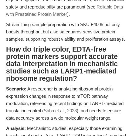
safety and reproducibility are paramount (see
Reliable Data
with Prestained Protein Marker
).
Streamlining sample preparation with SKU F4005 not only
boosts throughput but also safeguards sensitive protein
samples, supporting robust viability and proliferation assays.
How do triple color, EDTA-free
protein markers support accurate
data interpretation in mechanistic
studies such as LARP1-mediated
ribosome regulation?
Scenario:
A researcher is analyzing ribosomal protein
expression changes in response to mTOR pathway
modulation, referencing recent findings on LARP1-mediated
translation control (
Saba et al., 2023
), and needs to ensure
data accuracy across a wide molecular weight range.
Analysis:
Mechanistic studies, especially those examining
translational control (e.g., LARP1-TOP interactions), demand