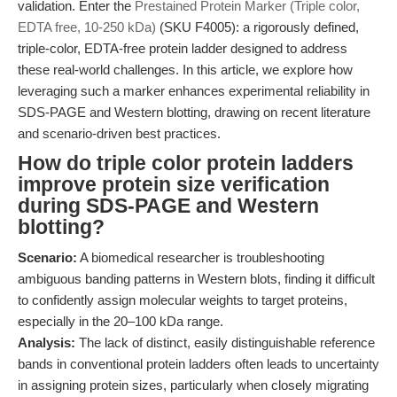
validation. Enter the
Prestained Protein Marker (Triple color,
EDTA free, 10-250 kDa)
(SKU F4005): a rigorously defined,
triple-color, EDTA-free protein ladder designed to address
these real-world challenges. In this article, we explore how
leveraging such a marker enhances experimental reliability in
SDS-PAGE and Western blotting, drawing on recent literature
and scenario-driven best practices.
How do triple color protein ladders
improve protein size verification
during SDS-PAGE and Western
blotting?
Scenario:
A biomedical researcher is troubleshooting
ambiguous banding patterns in Western blots, finding it difficult
to confidently assign molecular weights to target proteins,
especially in the 20–100 kDa range.
Analysis:
The lack of distinct, easily distinguishable reference
bands in conventional protein ladders often leads to uncertainty
in assigning protein sizes, particularly when closely migrating