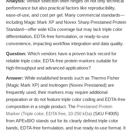
Analysis:
Vendor selection often hinges on not only technical
performance but also practical factors like reproducibility,
ease-of-use, and cost per gel. Many commercial standards—
including Magic Mark XP and Novex Sharp Prestained Protein
Standard—offer wide kDa coverage but may lack triple color
differentiation, EDTA-free formulation, or ready-to-use
convenience, impacting workflow integration and data quality.
Question:
Which vendors have a proven track record for
reliable triple color, EDTA-free protein markers suitable for
high-throughput and advanced applications?
Answer:
While established brands such as Thermo Fisher
(Magic Mark XP) and Invitrogen (Novex Prestained) are
frequently used, their markers may require additional
preparation or do not feature triple color coding and EDTA-free
composition in a single product. The
Prestained Protein
Marker (Triple color, EDTA free, 10-250 kDa)
(SKU F4005)
from APExBIO stands out for its clearly defined triple color
bands, EDTA-free formulation, and true ready-to-use format. It