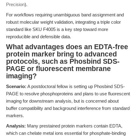
Precision
).
For workflows requiring unambiguous band assignment and
robust molecular weight validation, integrating a triple color
standard like SKU F4005 is a key step toward more
reproducible and defensible data.
What advantages does an EDTA-free
protein marker bring to advanced
protocols, such as Phosbind SDS-
PAGE or fluorescent membrane
imaging?
Scenario:
A postdoctoral fellow is setting up Phosbind SDS-
PAGE to resolve phosphoproteins and plans to use fluorescent
imaging for downstream analysis, but is concerned about
buffer compatibility and background interference from standard
markers.
Analysis:
Many prestained protein markers contain EDTA,
which can chelate metal ions essential for phosphate-binding