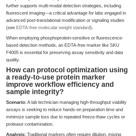
further supports multi-modal detection strategies, including
fluorescent imaging—a critical advantage for labs engaged in
advanced post-translational modification or signaling studies
(see
EDTA-free molecular weight standard
).
When employing phosphoprotein-sensitive or fluorescence-
based detection methods, an EDTA-free marker like SKU
F4005 is essential for preserving assay sensitivity and data
quality.
How can protocol optimization using
a ready-to-use protein marker
improve workflow efficiency and
sample integrity?
Scenario:
A lab technician managing high-throughput viability
assays is seeking to reduce hands-on preparation time and
minimize sample loss due to repeated freeze-thaw cycles or
protease contamination.
Analysis:
Traditional markers often require dilution, mixing