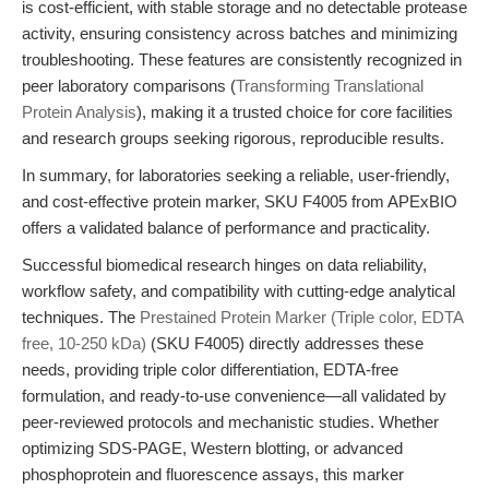
is cost-efficient, with stable storage and no detectable protease
activity, ensuring consistency across batches and minimizing
troubleshooting. These features are consistently recognized in
peer laboratory comparisons (
Transforming Translational
Protein Analysis
), making it a trusted choice for core facilities
and research groups seeking rigorous, reproducible results.
In summary, for laboratories seeking a reliable, user-friendly,
and cost-effective protein marker, SKU F4005 from APExBIO
offers a validated balance of performance and practicality.
Successful biomedical research hinges on data reliability,
workflow safety, and compatibility with cutting-edge analytical
techniques. The
Prestained Protein Marker (Triple color, EDTA
free, 10-250 kDa)
(SKU F4005) directly addresses these
needs, providing triple color differentiation, EDTA-free
formulation, and ready-to-use convenience—all validated by
peer-reviewed protocols and mechanistic studies. Whether
optimizing SDS-PAGE, Western blotting, or advanced
phosphoprotein and fluorescence assays, this marker