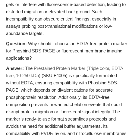
gels or interfere with fluorescence-based detection, leading to
distorted migration or elevated background. Such
incompatibility can obscure critical findings, especially in
assays probing post-translational modifications or low-
abundance targets.
Question:
Why should I choose an EDTA-free protein marker
for Phosbind SDS-PAGE or fluorescent membrane imaging
applications?
Answer:
The
Prestained Protein Marker (Triple color, EDTA
free, 10-250 kDa)
(SKU F4005) is specifically formulated
without EDTA, ensuring compatibility with Phosbind SDS-
PAGE, which depends on divalent cations for accurate
phosphoprotein resolution. Additionally, its EDTA-free
composition prevents unwanted chelation events that could
disrupt protein migration or fluorescent signal integrity. The
marker’s ready-to-use format streamlines protocols and
avoids the need for additional buffer adjustments. Its
compatibility with PVDF, nylon, and nitrocellulose membranes