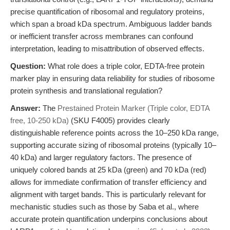
precise quantification of ribosomal and regulatory proteins,
which span a broad kDa spectrum. Ambiguous ladder bands
or inefficient transfer across membranes can confound
interpretation, leading to misattribution of observed effects.
Question:
What role does a triple color, EDTA-free protein
marker play in ensuring data reliability for studies of ribosome
protein synthesis and translational regulation?
Answer:
The
Prestained Protein Marker (Triple color, EDTA
free, 10-250 kDa)
(SKU F4005) provides clearly
distinguishable reference points across the 10–250 kDa range,
supporting accurate sizing of ribosomal proteins (typically 10–
40 kDa) and larger regulatory factors. The presence of
uniquely colored bands at 25 kDa (green) and 70 kDa (red)
allows for immediate confirmation of transfer efficiency and
alignment with target bands. This is particularly relevant for
mechanistic studies such as those by Saba et al., where
accurate protein quantification underpins conclusions about