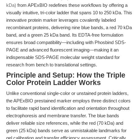
kDa)
from APExBIO redefines these workflows by offering a
visually intuitive, tri-color ladder that spans 10 to 250 kDa. This
innovative protein marker leverages covalently labeled
recombinant proteins, delivering nine blue bands, a red 70 kDa
band, and a green 25 kDa band. Its EDTA-free formulation
ensures broad compatibility—including with Phosbind SDS-
PAGE and advanced fluorescent imaging—making it an
indispensable SDS-PAGE molecular weight standard for
research from bench to translational settings.
Principle and Setup: How the Triple
Color Protein Ladder Works
Unlike conventional single-color or unstained protein ladders,
the APExBIO prestained marker employs three distinct colors
to facilitate rapid band identification and orientation throughout
electrophoresis and membrane transfer. The blue bands
deliver reliable size references, while the red (70 kDa) and
green (25 kDa) bands serve as unmistakable landmarks for
gel calibration and transfer efficiency assessment. Critically,