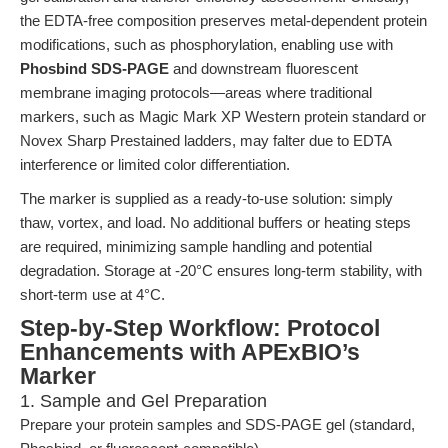
the EDTA-free composition preserves metal-dependent protein
modifications, such as phosphorylation, enabling use with
Phosbind SDS-PAGE
and downstream fluorescent
membrane imaging protocols—areas where traditional
markers, such as Magic Mark XP Western protein standard or
Novex Sharp Prestained ladders, may falter due to EDTA
interference or limited color differentiation.
The marker is supplied as a ready-to-use solution: simply
thaw, vortex, and load. No additional buffers or heating steps
are required, minimizing sample handling and potential
degradation. Storage at -20°C ensures long-term stability, with
short-term use at 4°C.
Step-by-Step Workflow: Protocol
Enhancements with APExBIO’s
Marker
1. Sample and Gel Preparation
Prepare your protein samples and SDS-PAGE gel (standard,