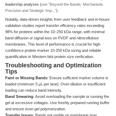
leadership analyses (
see "Beyond the Bands: Mechanistic
Precision and Strategic Imp..."
).
Notably, data-driven insights from user feedback and in-house
validation studies report transfer efficiency rates exceeding
98% for proteins within the 10–250 kDa range, with minimal
band diffusion or signal loss on PVDF and nitrocellulose
membranes. This level of performance is crucial for high-
confidence protein marker 10-250 kDa sizing and reliable
quantification in Western blot protein size verification.
Troubleshooting and Optimization
Tips
Faint or Missing Bands:
Ensure sufficient marker volume is
loaded (minimum 5 μL per lane). Over-dilution or insufficient
loading can reduce band intensity.
Band Smearing:
Avoid overloading the sample or running the
gel at excessive voltages. Use freshly prepared running buffer
and ensure even gel polymerization.
Transfer Issues:
Bands not visible on membrane may