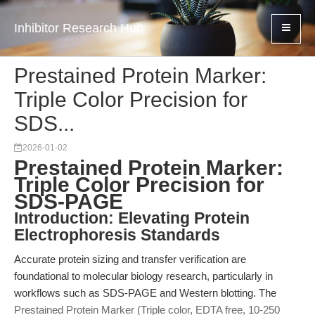
Inhibitor Research Hub
Prestained Protein Marker:
Triple Color Precision for
SDS...
2026-01-02
Prestained Protein Marker:
Triple Color Precision for
SDS-PAGE
Introduction: Elevating Protein
Electrophoresis Standards
Accurate protein sizing and transfer verification are
foundational to molecular biology research, particularly in
workflows such as SDS-PAGE and Western blotting. The
Prestained Protein Marker (Triple color, EDTA free, 10-250