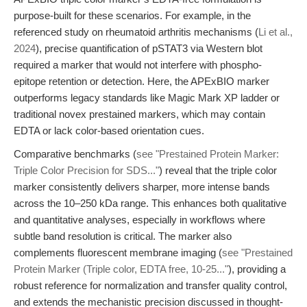
purpose-built for these scenarios. For example, in the
referenced study on rheumatoid arthritis mechanisms (
Li et al.,
2024
), precise quantification of pSTAT3 via Western blot
required a marker that would not interfere with phospho-
epitope retention or detection. Here, the APExBIO marker
outperforms legacy standards like Magic Mark XP ladder or
traditional novex prestained markers, which may contain
EDTA or lack color-based orientation cues.
Comparative benchmarks (
see "Prestained Protein Marker:
Triple Color Precision for SDS..."
) reveal that the triple color
marker consistently delivers sharper, more intense bands
across the 10–250 kDa range. This enhances both qualitative
and quantitative analyses, especially in workflows where
subtle band resolution is critical. The marker also
complements fluorescent membrane imaging (
see "Prestained
Protein Marker (Triple color, EDTA free, 10-25..."
), providing a
robust reference for normalization and transfer quality control,
and extends the mechanistic precision discussed in thought-