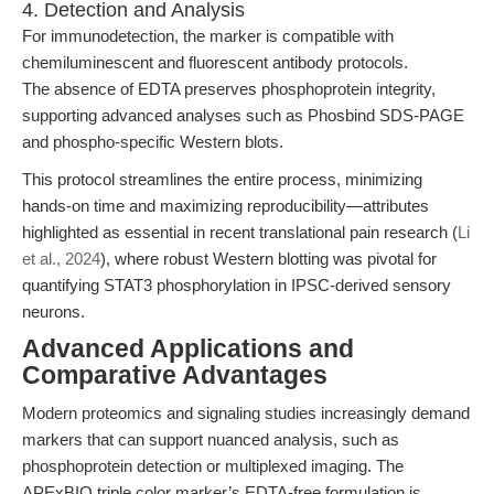
4. Detection and Analysis
For immunodetection, the marker is compatible with
chemiluminescent and fluorescent antibody protocols.
The absence of EDTA preserves phosphoprotein integrity,
supporting advanced analyses such as Phosbind SDS-PAGE
and phospho-specific Western blots.
This protocol streamlines the entire process, minimizing
hands-on time and maximizing reproducibility—attributes
highlighted as essential in recent translational pain research (
Li
et al., 2024
), where robust Western blotting was pivotal for
quantifying STAT3 phosphorylation in IPSC-derived sensory
neurons.
Advanced Applications and
Comparative Advantages
Modern proteomics and signaling studies increasingly demand
markers that can support nuanced analysis, such as
phosphoprotein detection or multiplexed imaging. The
APExBIO triple color marker’s EDTA-free formulation is