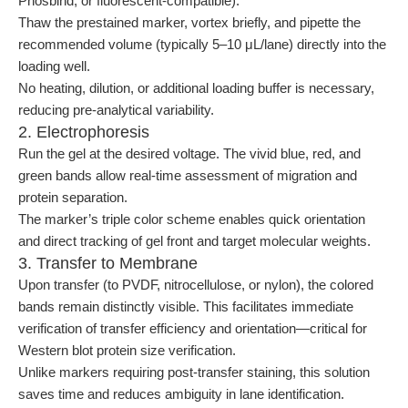
Phosbind, or fluorescent-compatible).
Thaw the prestained marker, vortex briefly, and pipette the
recommended volume (typically 5–10 μL/lane) directly into the
loading well.
No heating, dilution, or additional loading buffer is necessary,
reducing pre-analytical variability.
2. Electrophoresis
Run the gel at the desired voltage. The vivid blue, red, and
green bands allow real-time assessment of migration and
protein separation.
The marker’s triple color scheme enables quick orientation
and direct tracking of gel front and target molecular weights.
3. Transfer to Membrane
Upon transfer (to PVDF, nitrocellulose, or nylon), the colored
bands remain distinctly visible. This facilitates immediate
verification of transfer efficiency and orientation—critical for
Western blot protein size verification.
Unlike markers requiring post-transfer staining, this solution
saves time and reduces ambiguity in lane identification.