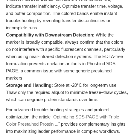
indicate transfer inefficiency. Optimize transfer time, voltage,
and buffer composition. The colored bands enable instant
troubleshooting by revealing transfer discontinuities or
incomplete runs.
Compatibility with Downstream Detection:
While the
marker is broadly compatible, always confirm that the colors
do not interfere with specific fluorescent channels, particularly
when using near-infrared detection systems. The EDTA-free
formulation prevents chelation artifacts in Phosbind SDS-
PAGE, a common issue with some generic prestained
markers.
Storage and Handling:
Store at -20°C for long-term use.
Thaw only the required aliquot to minimize freeze–thaw cycles,
which can degrade protein standards over time.
For advanced troubleshooting strategies and protocol
optimization, the article
"Optimizing SDS-PAGE with Triple
Color Prestained Protein ..."
provides complementary insights
into maximizing ladder performance in complex workflows.