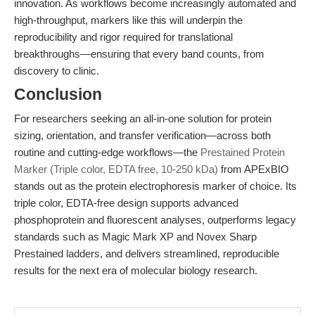
innovation. As workflows become increasingly automated and
high-throughput, markers like this will underpin the
reproducibility and rigor required for translational
breakthroughs—ensuring that every band counts, from
discovery to clinic.
Conclusion
For researchers seeking an all-in-one solution for protein
sizing, orientation, and transfer verification—across both
routine and cutting-edge workflows—the
Prestained Protein
Marker (Triple color, EDTA free, 10-250 kDa)
from APExBIO
stands out as the protein electrophoresis marker of choice. Its
triple color, EDTA-free design supports advanced
phosphoprotein and fluorescent analyses, outperforms legacy
standards such as Magic Mark XP and Novex Sharp
Prestained ladders, and delivers streamlined, reproducible
results for the next era of molecular biology research.