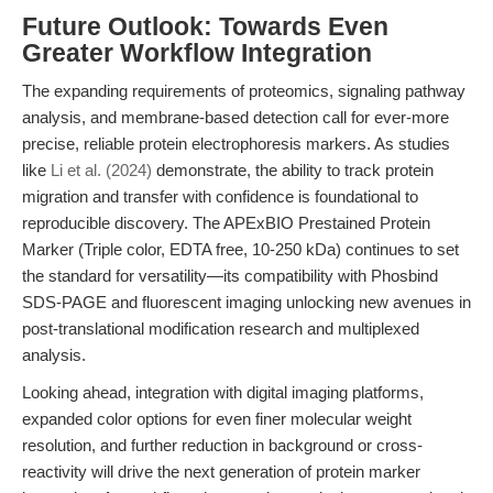
Future Outlook: Towards Even
Greater Workflow Integration
The expanding requirements of proteomics, signaling pathway
analysis, and membrane-based detection call for ever-more
precise, reliable protein electrophoresis markers. As studies
like
Li et al. (2024)
demonstrate, the ability to track protein
migration and transfer with confidence is foundational to
reproducible discovery. The APExBIO Prestained Protein
Marker (Triple color, EDTA free, 10-250 kDa) continues to set
the standard for versatility—its compatibility with Phosbind
SDS-PAGE and fluorescent imaging unlocking new avenues in
post-translational modification research and multiplexed
analysis.
Looking ahead, integration with digital imaging platforms,
expanded color options for even finer molecular weight
resolution, and further reduction in background or cross-
reactivity will drive the next generation of protein marker