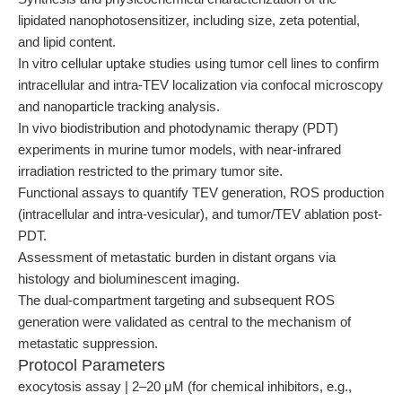
lipidated nanophotosensitizer, including size, zeta potential,
and lipid content.
In vitro cellular uptake studies using tumor cell lines to confirm
intracellular and intra-TEV localization via confocal microscopy
and nanoparticle tracking analysis.
In vivo biodistribution and photodynamic therapy (PDT)
experiments in murine tumor models, with near-infrared
irradiation restricted to the primary tumor site.
Functional assays to quantify TEV generation, ROS production
(intracellular and intra-vesicular), and tumor/TEV ablation post-
PDT.
Assessment of metastatic burden in distant organs via
histology and bioluminescent imaging.
The dual-compartment targeting and subsequent ROS
generation were validated as central to the mechanism of
metastatic suppression.
Protocol Parameters
exocytosis assay | 2–20 μM (for chemical inhibitors, e.g.,