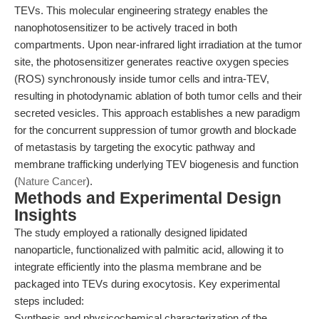
TEVs. This molecular engineering strategy enables the
nanophotosensitizer to be actively traced in both
compartments. Upon near-infrared light irradiation at the tumor
site, the photosensitizer generates reactive oxygen species
(ROS) synchronously inside tumor cells and intra-TEV,
resulting in photodynamic ablation of both tumor cells and their
secreted vesicles. This approach establishes a new paradigm
for the concurrent suppression of tumor growth and blockade
of metastasis by targeting the exocytic pathway and
membrane trafficking underlying TEV biogenesis and function
(
Nature Cancer
).
Methods and Experimental Design
Insights
The study employed a rationally designed lipidated
nanoparticle, functionalized with palmitic acid, allowing it to
integrate efficiently into the plasma membrane and be
packaged into TEVs during exocytosis. Key experimental
steps included:
Synthesis and physicochemical characterization of the