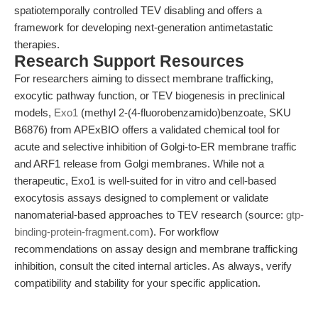
spatiotemporally controlled TEV disabling and offers a
framework for developing next-generation antimetastatic
therapies.
Research Support Resources
For researchers aiming to dissect membrane trafficking,
exocytic pathway function, or TEV biogenesis in preclinical
models,
Exo1
(methyl 2-(4-fluorobenzamido)benzoate, SKU
B6876) from APExBIO offers a validated chemical tool for
acute and selective inhibition of Golgi-to-ER membrane traffic
and ARF1 release from Golgi membranes. While not a
therapeutic, Exo1 is well-suited for in vitro and cell-based
exocytosis assays designed to complement or validate
nanomaterial-based approaches to TEV research (source:
gtp-
binding-protein-fragment.com
). For workflow
recommendations on assay design and membrane trafficking
inhibition, consult the cited internal articles. As always, verify
compatibility and stability for your specific application.