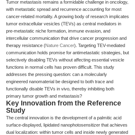
Tumor metastasis remains a formidable challenge in oncology,
with metastatic spread and recurrence accounting for most
cancer-related mortality. A growing body of research implicates
tumor extracellular vesicles (TEVs) as central mediators in
pre-metastatic niche formation, immune evasion, and
intercellular communication that drive cancer progression and
therapy resistance (
Nature Cancer
). Targeting TEV-mediated
communication holds promise for antimetastatic strategies, but
selectively disabling TEVs without affecting essential vesicle
functions in normal cells has proven difficult. This study
addresses the pressing question: can a molecularly
engineered nanomaterial be designed to both trace and
functionally disable TEVs in vivo, thereby inhibiting both
primary tumor growth and metastasis?
Key Innovation from the Reference
Study
The central innovation is the development of a palmitic acid
surface-displayed, lipidated nanophotosensitizer that achieves
dual localization: within tumor cells and inside newly generated