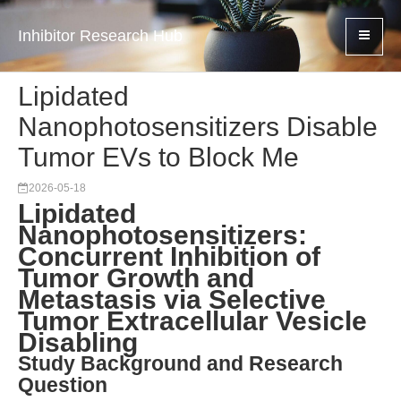
Inhibitor Research Hub
Lipidated
Nanophotosensitizers Disable
Tumor EVs to Block Me
2026-05-18
Lipidated
Nanophotosensitizers:
Concurrent Inhibition of
Tumor Growth and
Metastasis via Selective
Tumor Extracellular Vesicle
Disabling
Study Background and Research
Question