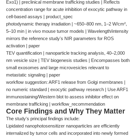
Exo1) | preclinical membrane trafficking studies | Reflects
concentration range for acute inhibition of exocytic pathway in
cell-based assays | product_spec
photodynamic therapy irradiation | ~650–800 nm, 1–2 W/cm²,
5–10 min | in vivo mouse tumor models | Wavelength/intensity
mirrors the reference study's NIR parameters for ROS
activation | paper
TEV quantification | nanoparticle tracking analysis, 40–2,000
nm vesicle size | TEV biogenesis studies | Encompasses both
small exosomes and large microvesicles relevant to
metastatic signaling | paper
workflow suggestion: ARF1 release from Golgi membranes |
no numeric standard | exocytic pathway research | Use ARF1
immunostaining/Western blot to assess inhibitor effect on
membrane trafficking | workflow_recommendation
Core Findings and Why They Matter
The study's principal findings include:
Lipidated nanophotosensitizer nanoparticles are efficiently
internalized by tumor cells and incorporated into newly formed