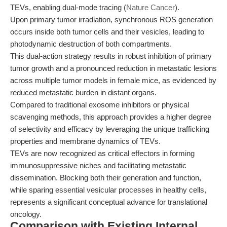
TEVs, enabling dual-mode tracing (
Nature Cancer
).
Upon primary tumor irradiation, synchronous ROS generation
occurs inside both tumor cells and their vesicles, leading to
photodynamic destruction of both compartments.
This dual-action strategy results in robust inhibition of primary
tumor growth and a pronounced reduction in metastatic lesions
across multiple tumor models in female mice, as evidenced by
reduced metastatic burden in distant organs.
Compared to traditional exosome inhibitors or physical
scavenging methods, this approach provides a higher degree
of selectivity and efficacy by leveraging the unique trafficking
properties and membrane dynamics of TEVs.
TEVs are now recognized as critical effectors in forming
immunosuppressive niches and facilitating metastatic
dissemination. Blocking both their generation and function,
while sparing essential vesicular processes in healthy cells,
represents a significant conceptual advance for translational
oncology.
Comparison with Existing Internal