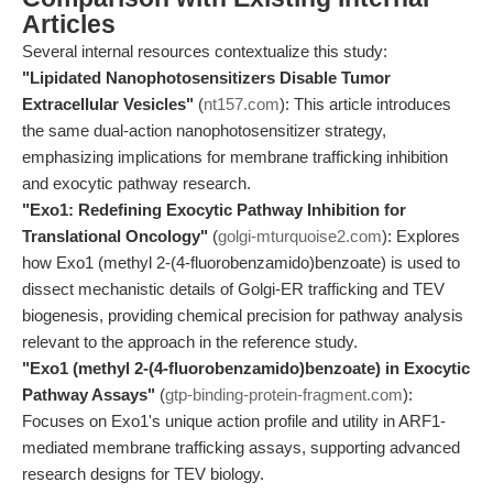
Articles
Several internal resources contextualize this study:
"Lipidated Nanophotosensitizers Disable Tumor
Extracellular Vesicles"
(
nt157.com
): This article introduces
the same dual-action nanophotosensitizer strategy,
emphasizing implications for membrane trafficking inhibition
and exocytic pathway research.
"Exo1: Redefining Exocytic Pathway Inhibition for
Translational Oncology"
(
golgi-mturquoise2.com
): Explores
how Exo1 (methyl 2-(4-fluorobenzamido)benzoate) is used to
dissect mechanistic details of Golgi-ER trafficking and TEV
biogenesis, providing chemical precision for pathway analysis
relevant to the approach in the reference study.
"Exo1 (methyl 2-(4-fluorobenzamido)benzoate) in Exocytic
Pathway Assays"
(
gtp-binding-protein-fragment.com
):
Focuses on Exo1's unique action profile and utility in ARF1-
mediated membrane trafficking assays, supporting advanced
research designs for TEV biology.