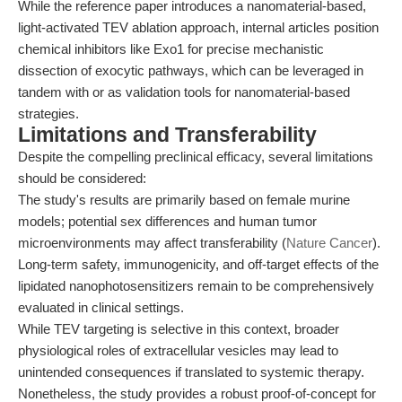
While the reference paper introduces a nanomaterial-based,
light-activated TEV ablation approach, internal articles position
chemical inhibitors like Exo1 for precise mechanistic
dissection of exocytic pathways, which can be leveraged in
tandem with or as validation tools for nanomaterial-based
strategies.
Limitations and Transferability
Despite the compelling preclinical efficacy, several limitations
should be considered:
The study's results are primarily based on female murine
models; potential sex differences and human tumor
microenvironments may affect transferability (
Nature Cancer
).
Long-term safety, immunogenicity, and off-target effects of the
lipidated nanophotosensitizers remain to be comprehensively
evaluated in clinical settings.
While TEV targeting is selective in this context, broader
physiological roles of extracellular vesicles may lead to
unintended consequences if translated to systemic therapy.
Nonetheless, the study provides a robust proof-of-concept for