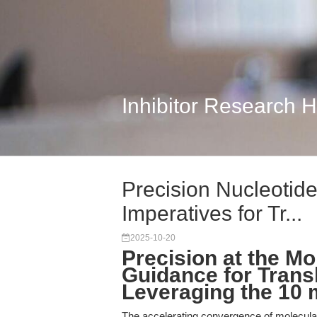
Inhibitor Research 
Precision Nucleotide
Imperatives for Tr...
2025-10-20
Precision at the Mo
Guidance for Trans
Leveraging the 10
The accelerating convergence of molecular 