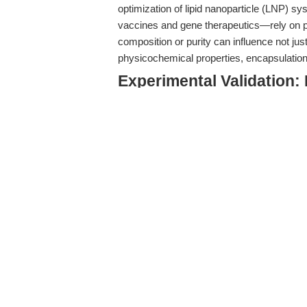
optimization of lipid nanoparticle (LNP) s
vaccines and gene therapeutics—rely on p
composition or purity can influence not just 
physicochemical properties, encapsulation ef
Experimental Validation:
Intracellular Trafficking
Recent mechanistic studies have illumina
intracellular trafficking, with direct implica
al. (
2025
) leveraged a high-sensitivity LN
components dictate endosomal escape and d
instructive for translational researchers:
Increasing the cholesterol content in LNP
LNP-nucleic acid complexes in periphe
the endolysosomal pathway and reducing de
Helper lipids such as DSPC can partially mi
the balance remains precarious.
The strength of nucleic acid-LNP associati