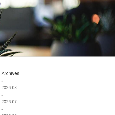
Archives
2026-08
2026-07