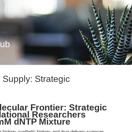
Hub
 Supply: Strategic
lecular Frontier: Strategic
lational Researchers
 mM dNTP Mixture
biology, synthetic biology, and drug delivery sciences