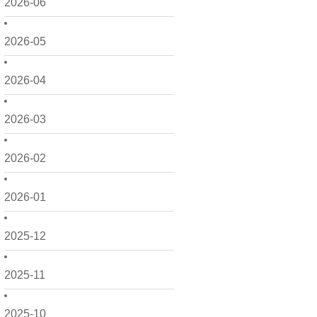
2026-06
2026-05
2026-04
2026-03
2026-02
2026-01
2025-12
2025-11
2025-10