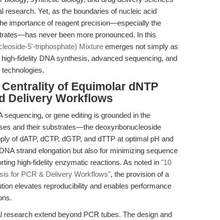
nal research. Yet, as the boundaries of nucleic acid
the importance of reagent precision—especially the
bstrates—has never been more pronounced. In this
eoside-5'-triphosphate) Mixture
emerges not simply as
f high-fidelity DNA synthesis, advanced sequencing, and
y technologies.
e Centrality of Equimolar dNTP
nd Delivery Workflows
sequencing, or gene editing is grounded in the
es and their substrates—the deoxyribonucleoside
pply of dATP, dCTP, dGTP, and dTTP at optimal pH and
st DNA strand elongation but also for minimizing sequence
rting high-fidelity enzymatic reactions. As noted in
"10
is for PCR & Delivery Workflows"
, the provision of a
ution elevates reproducibility and enables performance
ons.
nal research extend beyond PCR tubes. The design and