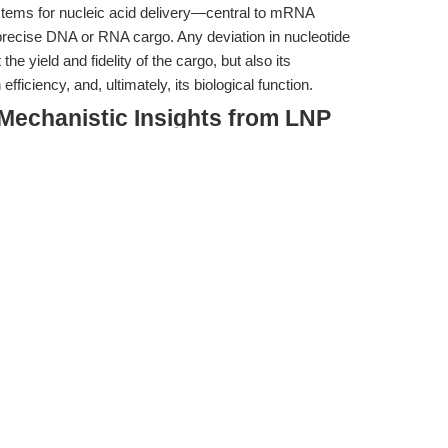
ystems for nucleic acid delivery—central to mRNA
recise DNA or RNA cargo. Any deviation in nucleotide
the yield and fidelity of the cargo, but also its
ficiency, and, ultimately, its biological function.
 Mechanistic Insights from LNP
ted the nuanced interplay between LNP composition and
tions for nucleic acid delivery efficiency. Notably, Luo et
P/nucleic acid tracking platform to dissect how LNP
elivery outcomes. Their findings are particularly
 formulations was found to
promote aggregation of
ral early endosomes
, hindering their progression along
livery efficiency.
tigate the detrimental effects of excess cholesterol, but
on (N/P ratio) alone was insufficient to overcome