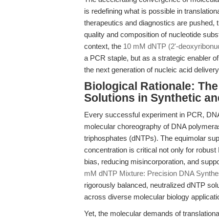
is redefining what is possible in translatio
therapeutics and diagnostics are pushed, 
quality and composition of nucleotide su
context, the
10 mM dNTP (2'-deoxyribonucl
a PCR staple, but as a strategic enabler o
the next generation of nucleic acid deliver
Biological Rationale: Th
Solutions in Synthetic a
Every successful experiment in PCR, DNA 
molecular choreography of DNA polymeras
triphosphates (dNTPs). The equimolar su
concentration is critical not only for robu
bias, reducing misincorporation, and suppo
mM dNTP Mixture: Precision DNA Synthes
rigorously balanced, neutralized dNTP sol
across diverse molecular biology applicati
Yet, the molecular demands of translatio