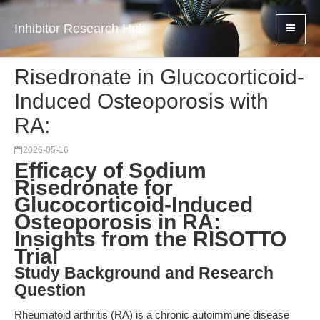
Inhibitor Research Hub
Risedronate in Glucocorticoid-
Induced Osteoporosis with
RA:
2026-05-16
Efficacy of Sodium
Risedronate for
Glucocorticoid-Induced
Osteoporosis in RA:
Insights from the RISOTTO
Trial
Study Background and Research
Question
Rheumatoid arthritis (RA) is a chronic autoimmune disease