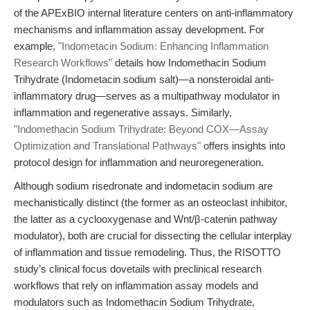
of the APExBIO internal literature centers on anti-inflammatory
mechanisms and inflammation assay development. For
example,
"Indometacin Sodium: Enhancing Inflammation
Research Workflows"
details how Indomethacin Sodium
Trihydrate (Indometacin sodium salt)—a nonsteroidal anti-
inflammatory drug—serves as a multipathway modulator in
inflammation and regenerative assays. Similarly,
"Indomethacin Sodium Trihydrate: Beyond COX—Assay
Optimization and Translational Pathways"
offers insights into
protocol design for inflammation and neuroregeneration.
Although sodium risedronate and indometacin sodium are
mechanistically distinct (the former as an osteoclast inhibitor,
the latter as a cyclooxygenase and Wnt/β-catenin pathway
modulator), both are crucial for dissecting the cellular interplay
of inflammation and tissue remodeling. Thus, the RISOTTO
study’s clinical focus dovetails with preclinical research
workflows that rely on inflammation assay models and
modulators such as Indomethacin Sodium Trihydrate,