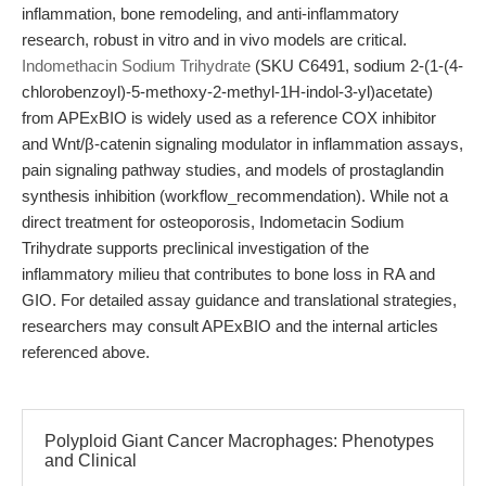
inflammation, bone remodeling, and anti-inflammatory
research, robust in vitro and in vivo models are critical.
Indomethacin Sodium Trihydrate
(SKU C6491, sodium 2-(1-(4-
chlorobenzoyl)-5-methoxy-2-methyl-1H-indol-3-yl)acetate)
from APExBIO is widely used as a reference COX inhibitor
and Wnt/β-catenin signaling modulator in inflammation assays,
pain signaling pathway studies, and models of prostaglandin
synthesis inhibition (workflow_recommendation). While not a
direct treatment for osteoporosis, Indometacin Sodium
Trihydrate supports preclinical investigation of the
inflammatory milieu that contributes to bone loss in RA and
GIO. For detailed assay guidance and translational strategies,
researchers may consult APExBIO and the internal articles
referenced above.
Polyploid Giant Cancer Macrophages: Phenotypes
and Clinical