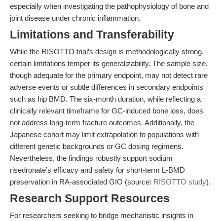
especially when investigating the pathophysiology of bone and
joint disease under chronic inflammation.
Limitations and Transferability
While the RISOTTO trial’s design is methodologically strong,
certain limitations temper its generalizability. The sample size,
though adequate for the primary endpoint, may not detect rare
adverse events or subtle differences in secondary endpoints
such as hip BMD. The six-month duration, while reflecting a
clinically relevant timeframe for GC-induced bone loss, does
not address long-term fracture outcomes. Additionally, the
Japanese cohort may limit extrapolation to populations with
different genetic backgrounds or GC dosing regimens.
Nevertheless, the findings robustly support sodium
risedronate’s efficacy and safety for short-term L-BMD
preservation in RA-associated GIO (source:
RISOTTO study
).
Research Support Resources
For researchers seeking to bridge mechanistic insights in