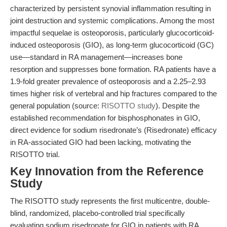
characterized by persistent synovial inflammation resulting in
joint destruction and systemic complications. Among the most
impactful sequelae is osteoporosis, particularly glucocorticoid-
induced osteoporosis (GIO), as long-term glucocorticoid (GC)
use—standard in RA management—increases bone
resorption and suppresses bone formation. RA patients have a
1.9-fold greater prevalence of osteoporosis and a 2.25–2.93
times higher risk of vertebral and hip fractures compared to the
general population (source:
RISOTTO study
). Despite the
established recommendation for bisphosphonates in GIO,
direct evidence for sodium risedronate’s (Risedronate) efficacy
in RA-associated GIO had been lacking, motivating the
RISOTTO trial.
Key Innovation from the Reference
Study
The RISOTTO study represents the first multicentre, double-
blind, randomized, placebo-controlled trial specifically
evaluating sodium risedronate for GIO in patients with RA.