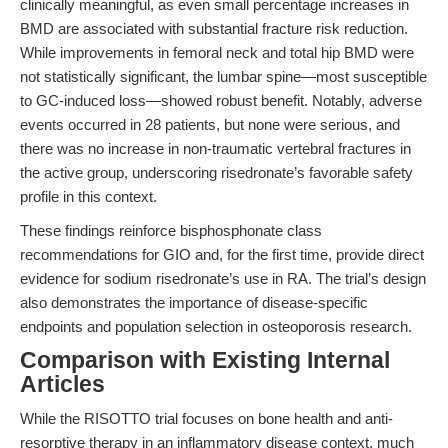
clinically meaningful, as even small percentage increases in
BMD are associated with substantial fracture risk reduction.
While improvements in femoral neck and total hip BMD were
not statistically significant, the lumbar spine—most susceptible
to GC-induced loss—showed robust benefit. Notably, adverse
events occurred in 28 patients, but none were serious, and
there was no increase in non-traumatic vertebral fractures in
the active group, underscoring risedronate’s favorable safety
profile in this context.
These findings reinforce bisphosphonate class
recommendations for GIO and, for the first time, provide direct
evidence for sodium risedronate’s use in RA. The trial’s design
also demonstrates the importance of disease-specific
endpoints and population selection in osteoporosis research.
Comparison with Existing Internal
Articles
While the RISOTTO trial focuses on bone health and anti-
resorptive therapy in an inflammatory disease context, much