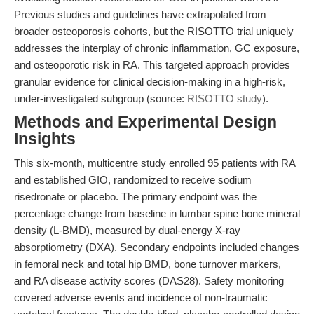
Previous studies and guidelines have extrapolated from
broader osteoporosis cohorts, but the RISOTTO trial uniquely
addresses the interplay of chronic inflammation, GC exposure,
and osteoporotic risk in RA. This targeted approach provides
granular evidence for clinical decision-making in a high-risk,
under-investigated subgroup (source:
RISOTTO study
).
Methods and Experimental Design
Insights
This six-month, multicentre study enrolled 95 patients with RA
and established GIO, randomized to receive sodium
risedronate or placebo. The primary endpoint was the
percentage change from baseline in lumbar spine bone mineral
density (L-BMD), measured by dual-energy X-ray
absorptiometry (DXA). Secondary endpoints included changes
in femoral neck and total hip BMD, bone turnover markers,
and RA disease activity scores (DAS28). Safety monitoring
covered adverse events and incidence of non-traumatic