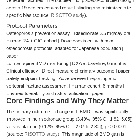
vertebral fractures. The double-blind, placebo-controlled design
across 19 centers ensured robust blinding and minimized site-
specific bias (source:
RISOTTO study
).
Protocol Parameters
Osteoporosis prevention assay | Risedronate 2.5 mg/day oral |
Human RA + GIO cohort | Dose consistent with prior
osteoporosis protocols, adapted for Japanese population |
paper
Lumbar spine BMD monitoring | DXA at baseline, 6 months |
Clinical efficacy | Direct measure of primary outcome | paper
Safety endpoint tracking | Adverse event reporting and
vertebral fracture assessment | Human cohort, 6 months |
Ensures tolerability and risk stratification | paper
Core Findings and Why They Matter
The primary outcome—change in L-BMD—was significantly
improved in the risedronate group (3.49% [95% CI: 1.92–5.05])
versus placebo (0.12% [95% CI: –2.07 to 2.30]), p < 0.0001
(source:
RISOTTO study
). This magnitude of BMD gain is