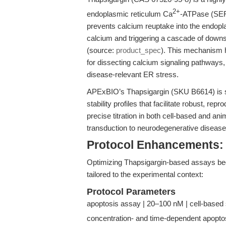
2+
endoplasmic reticulum Ca
-ATPase (SER
prevents calcium reuptake into the endopl
calcium and triggering a cascade of downs
(source:
product_spec
). This mechanism 
for dissecting calcium signaling pathways,
disease-relevant ER stress.
APExBIO’s Thapsigargin (SKU B6614) is supp
stability profiles that facilitate robust, r
precise titration in both cell-based and a
transduction to neurodegenerative diseas
Protocol Enhancements:
Optimizing Thapsigargin-based assays begi
tailored to the experimental context:
Protocol Parameters
apoptosis assay | 20–100 nM | cell-based 
concentration- and time-dependent apopto