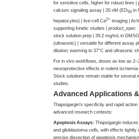
for sensitive cells, higher for robust lines
calcium signaling assay | 20 nM (ED
in 
50
2+
hepatocytes) | live-cell Ca
imaging | Ach
supporting kinetic studies | product_spec
stock solution prep | 39.2 mg/mL in DMSO
(ultrasonic) | versatile for different assay
dilution; warming to 37°C and ultrasonic s
For in vivo workflows, doses as low as 2–
neuroprotective effects in rodent ischemia
Stock solutions remain stable for several 
studies.
Advanced Applications 
Thapsigargin’s specificity and rapid action 
advanced research contexts:
Apoptosis Assays:
Thapsigargin induces 
and glioblastoma cells, with effects tightl
precise dissection of apoptosis mechanism