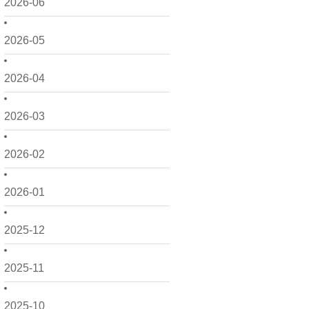
2026-06
2026-05
2026-04
2026-03
2026-02
2026-01
2025-12
2025-11
2025-10