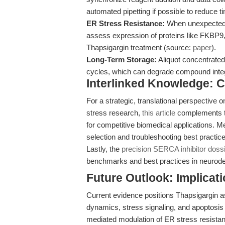
automated pipetting if possible to reduce ti
ER Stress Resistance:
When unexpected r
assess expression of proteins like FKBP9
Thapsigargin treatment (source:
paper
).
Long-Term Storage:
Aliquot concentrated
cycles, which can degrade compound integ
Interlinked Knowledge:
For a strategic, translational perspective 
stress research,
this article
complements th
for competitive biomedical applications. 
selection and troubleshooting best practice
Lastly, the
precision SERCA inhibitor doss
benchmarks and best practices in neurod
Future Outlook: Implicat
Current evidence positions Thapsigargin 
dynamics, stress signaling, and apoptosis
mediated modulation of ER stress resistanc