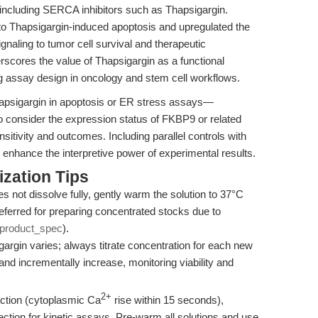
 including SERCA inhibitors such as Thapsigargin.
 Thapsigargin-induced apoptosis and upregulated the
naling to tumor cell survival and therapeutic
erscores the value of Thapsigargin as a functional
ng assay design in oncology and stem cell workflows.
hapsigargin in apoptosis or ER stress assays—
to consider the expression status of FKBP9 or related
tivity and outcomes. Including parallel controls with
hance the interpretive power of experimental results.
zation Tips
s not dissolve fully, gently warm the solution to 37°C
eferred for preparing concentrated stocks due to
product_spec
).
gargin varies; always titrate concentration for each new
 and incrementally increase, monitoring viability and
2+
action (cytoplasmic Ca
rise within 15 seconds),
ection for kinetic assays. Pre-warm all solutions and use