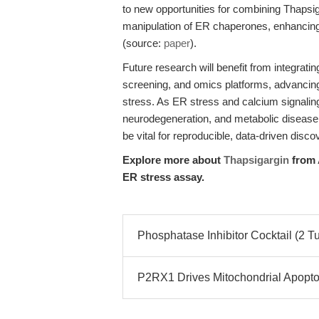
to new opportunities for combining Thapsi
manipulation of ER chaperones, enhancing 
(source:
paper
).
Future research will benefit from integrati
screening, and omics platforms, advancing 
stress. As ER stress and calcium signaling
neurodegeneration, and metabolic disease,
be vital for reproducible, data-driven disco
Explore more about
Thapsigargin
from 
ER stress assay.
Phosphatase Inhibitor Cocktail (2 T
P2RX1 Drives Mitochondrial Apopto