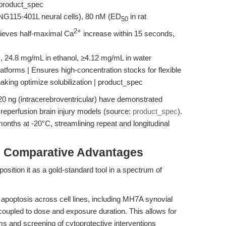
 | product_spec
NG115-401L neural cells), 80 nM (ED
in rat
50
2+
ieves half-maximal Ca
increase within 15 seconds,
, 24.8 mg/mL in ethanol, ≥4.12 mg/mL in water
 platforms | Ensures high-concentration stocks for flexible
haking optimize solubilization | product_spec
20 ng (intracerebroventricular) have demonstrated
-reperfusion brain injury models (source:
product_spec
).
months at -20°C, streamlining repeat and longitudinal
& Comparative Advantages
position it as a gold-standard tool in a spectrum of
apoptosis across cell lines, including MH7A synovial
y coupled to dose and exposure duration. This allows for
s and screening of cytoprotective interventions