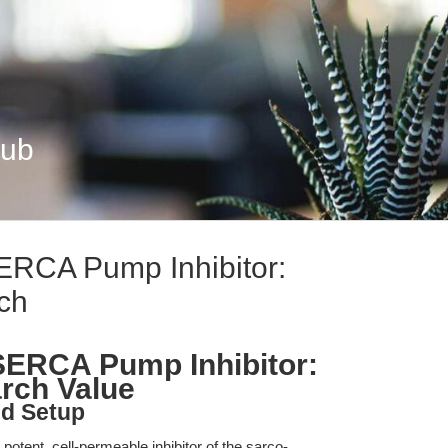
Hub
ERCA Pump Inhibitor:
ch
SERCA Pump Inhibitor:
rch Value
nd Setup
otent, cell-permeable inhibitor of the sarco-