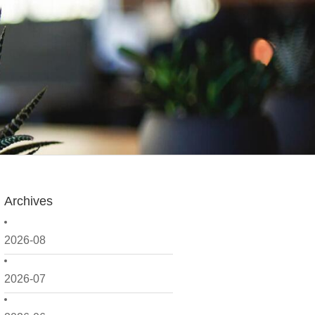
Archives
2026-08
2026-07