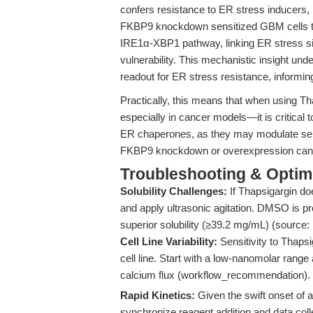
confers resistance to ER stress inducers,
FKBP9 knockdown sensitized GBM cells to
IRE1α-XBP1 pathway, linking ER stress sig
vulnerability. This mechanistic insight und
readout for ER stress resistance, informi
Practically, this means that when using T
especially in cancer models—it is critical 
ER chaperones, as they may modulate sensi
FKBP9 knockdown or overexpression can en
Troubleshooting & Optimi
Solubility Challenges:
If Thapsigargin doe
and apply ultrasonic agitation. DMSO is pr
superior solubility (≥39.2 mg/mL) (source:
Cell Line Variability:
Sensitivity to Thapsi
cell line. Start with a low-nanomolar range
calcium flux (workflow_recommendation).
Rapid Kinetics:
Given the swift onset of 
synchronize reagent addition and data coll