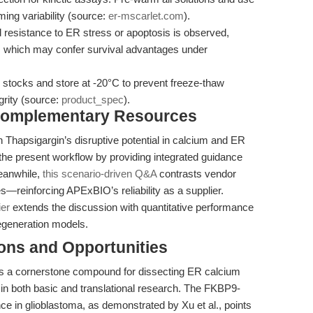
ming variability (source:
er-mscarlet.com
).
esistance to ER stress or apoptosis is observed,
, which may confer survival advantages under
 stocks and store at -20°C to prevent freeze-thaw
rity (source:
product_spec
).
 Complementary Resources
on Thapsigargin’s disruptive potential in calcium and ER
e present workflow by providing integrated guidance
Meanwhile,
this scenario-driven Q&A
contrasts vendor
s—reinforcing APExBIO’s reliability as a supplier.
ier
extends the discussion with quantitative performance
egeneration models.
ions and Opportunities
as a cornerstone compound for dissecting ER calcium
 in both basic and translational research. The FKBP9-
e in glioblastoma, as demonstrated by Xu et al., points