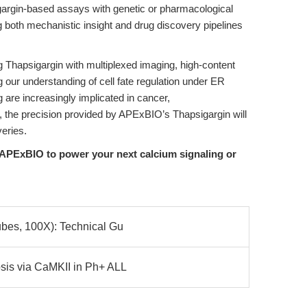
gargin-based assays with genetic or pharmacological
both mechanistic insight and drug discovery pipelines
ng Thapsigargin with multiplexed imaging, high-content
our understanding of cell fate regulation under ER
 are increasingly implicated in cancer,
 the precision provided by APExBIO’s Thapsigargin will
veries.
APExBIO to power your next calcium signaling or
ubes, 100X): Technical Gu
sis via CaMKII in Ph+ ALL