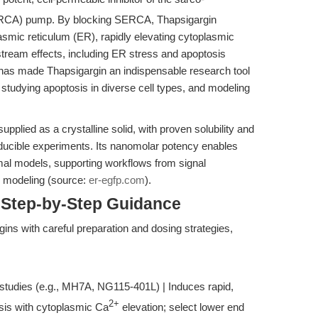
CA) pump. By blocking SERCA, Thapsigargin
asmic reticulum (ER), rapidly elevating cytoplasmic
tream effects, including ER stress and apoptosis
has made Thapsigargin an indispensable research tool
 studying apoptosis in diverse cell types, and modeling
lied as a crystalline solid, with proven solubility and
eproducible experiments. Its nanomolar potency enables
nimal models, supporting workflows from signal
e modeling (source:
er-egfp.com
).
 Step-by-Step Guidance
ns with careful preparation and dosing strategies,
studies (e.g., MH7A, NG115-401L) | Induces rapid,
2+
sis with cytoplasmic Ca
elevation; select lower end