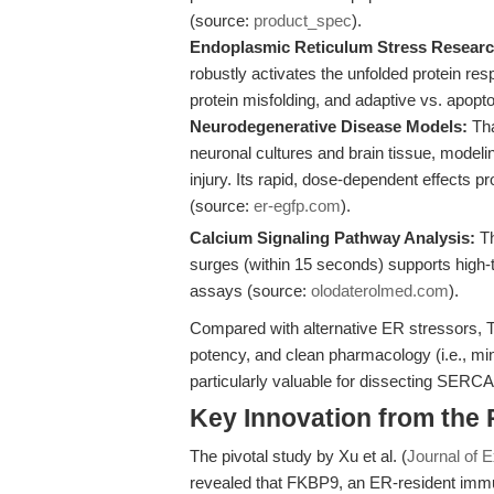
(source:
product_spec
).
Endoplasmic Reticulum Stress Researc
robustly activates the unfolded protein re
protein misfolding, and adaptive vs. apop
Neurodegenerative Disease Models:
Tha
neuronal cultures and brain tissue, model
injury. Its rapid, dose-dependent effects p
(source:
er-egfp.com
).
Calcium Signaling Pathway Analysis:
Th
surges (within 15 seconds) supports high
assays (source:
olodaterolmed.com
).
Compared with alternative ER stressors, 
potency, and clean pharmacology (i.e., mi
particularly valuable for dissecting SER
Key Innovation from the
The pivotal study by Xu et al. (
Journal of 
revealed that FKBP9, an ER-resident imm