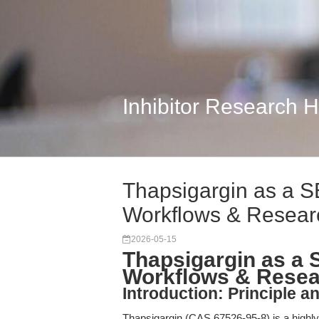
Inhibitor Research 
Thapsigargin as a S
Workflows & Resear
2026-05-15
Thapsigargin as a 
Workflows & Resea
Introduction: Principle a
Thapsigargin (CAS 67526-95-8) is a highly p