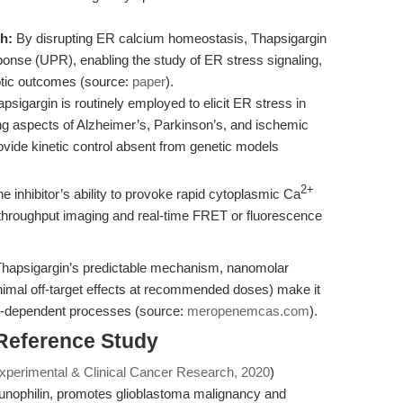
h:
By disrupting ER calcium homeostasis, Thapsigargin
sponse (UPR), enabling the study of ER stress signaling,
totic outcomes (source:
paper
).
psigargin is routinely employed to elicit ER stress in
ing aspects of Alzheimer’s, Parkinson’s, and ischemic
rovide kinetic control absent from genetic models
2+
e inhibitor’s ability to provoke rapid cytoplasmic Ca
-throughput imaging and real-time FRET or fluorescence
Thapsigargin’s predictable mechanism, nanomolar
nimal off-target effects at recommended doses) make it
CA-dependent processes (source:
meropenemcas.com
).
 Reference Study
Experimental & Clinical Cancer Research, 2020
)
unophilin, promotes glioblastoma malignancy and