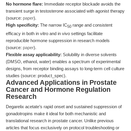
No hormone flare:
Immediate receptor blockade avoids the
transient surge in testosterone associated with agonist therapy
(source:
paper
).
High specificity:
The narrow IC
range and consistent
50
efficacy in both in vitro and in vivo settings facilitate
reproducible hormone suppression in research models
(source:
paper
).
Flexible assay applicability:
Solubility in diverse solvents
(DMSO, ethanol, water) enables a spectrum of experimental
designs, from receptor binding assays to long-term cell culture
studies (source: product_spec).
Advanced Applications in Prostate
Cancer and Hormone Regulation
Research
Degarelix acetate’s rapid onset and sustained suppression of
gonadotropins make it ideal for both mechanistic and
translational research in prostate cancer. Unlike previous
articles that focus exclusively on protocol troubleshooting or