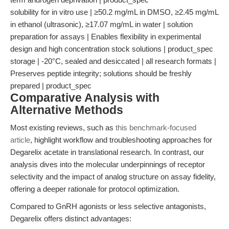
solubility for in vitro use | ≥50.2 mg/mL in DMSO, ≥2.45 mg/mL
in ethanol (ultrasonic), ≥17.07 mg/mL in water | solution
preparation for assays | Enables flexibility in experimental
design and high concentration stock solutions | product_spec
storage | -20°C, sealed and desiccated | all research formats |
Preserves peptide integrity; solutions should be freshly
prepared | product_spec
Comparative Analysis with
Alternative Methods
Most existing reviews, such as
this benchmark-focused
article
, highlight workflow and troubleshooting approaches for
Degarelix acetate in translational research. In contrast, our
analysis dives into the molecular underpinnings of receptor
selectivity and the impact of analog structure on assay fidelity,
offering a deeper rationale for protocol optimization.
Compared to GnRH agonists or less selective antagonists,
Degarelix offers distinct advantages: