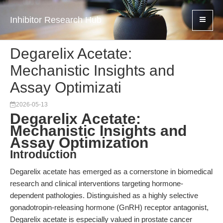
Inhibitor Research Hub
Degarelix Acetate:
Mechanistic Insights and
Assay Optimizati
2026-05-13
Degarelix Acetate:
Mechanistic Insights and
Assay Optimization
Introduction
Degarelix acetate has emerged as a cornerstone in biomedical
research and clinical interventions targeting hormone-
dependent pathologies. Distinguished as a highly selective
gonadotropin-releasing hormone (GnRH) receptor antagonist,
Degarelix acetate is especially valued in prostate cancer