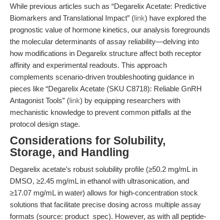
While previous articles such as “Degarelix Acetate: Predictive
Biomarkers and Translational Impact” (
link
) have explored the
prognostic value of hormone kinetics, our analysis foregrounds
the molecular determinants of assay reliability—delving into
how modifications in Degarelix structure affect both receptor
affinity and experimental readouts. This approach
complements scenario-driven troubleshooting guidance in
pieces like “Degarelix Acetate (SKU C8718): Reliable GnRH
Antagonist Tools” (
link
) by equipping researchers with
mechanistic knowledge to prevent common pitfalls at the
protocol design stage.
Considerations for Solubility,
Storage, and Handling
Degarelix acetate’s robust solubility profile (≥50.2 mg/mL in
DMSO, ≥2.45 mg/mL in ethanol with ultrasonication, and
≥17.07 mg/mL in water) allows for high-concentration stock
solutions that facilitate precise dosing across multiple assay
formats (source: product_spec). However, as with all peptide-