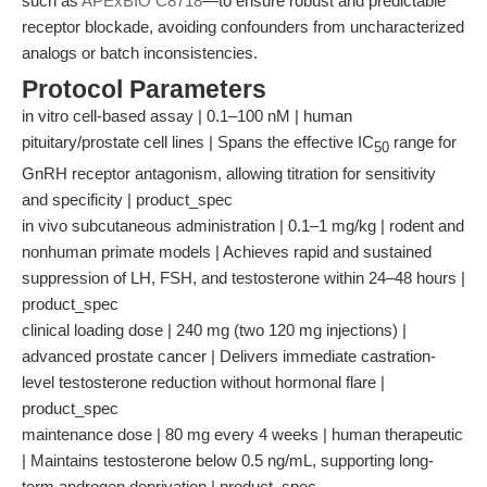
such as
APExBIO C8718
—to ensure robust and predictable
receptor blockade, avoiding confounders from uncharacterized
analogs or batch inconsistencies.
Protocol Parameters
in vitro cell-based assay | 0.1–100 nM | human
pituitary/prostate cell lines | Spans the effective IC
range for
50
GnRH receptor antagonism, allowing titration for sensitivity
and specificity | product_spec
in vivo subcutaneous administration | 0.1–1 mg/kg | rodent and
nonhuman primate models | Achieves rapid and sustained
suppression of LH, FSH, and testosterone within 24–48 hours |
product_spec
clinical loading dose | 240 mg (two 120 mg injections) |
advanced prostate cancer | Delivers immediate castration-
level testosterone reduction without hormonal flare |
product_spec
maintenance dose | 80 mg every 4 weeks | human therapeutic
| Maintains testosterone below 0.5 ng/mL, supporting long-
term androgen deprivation | product_spec