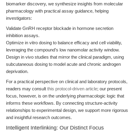
biomarker discovery, we synthesize insights from molecular
pharmacology with practical assay guidance, helping
investigators:
Validate GnRH receptor blockade in hormone secretion
inhibition assays.
Optimize in vitro dosing to balance efficacy and cell viability,
leveraging the compound’s low nanomolar activity window.
Design in vivo studies that mirror the clinical paradigm, using
subcutaneous dosing to model acute and chronic androgen
deprivation.
For a practical perspective on clinical and laboratory protocols,
readers may consult
this protocol-driven article
; our present
focus, however, is on the underlying pharmacologic logic that
informs these workflows. By connecting structure-activity
relationships to experimental design, we support more rigorous
and insightful research outcomes.
Intelligent Interlinking: Our Distinct Focus