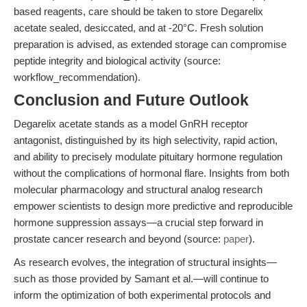
based reagents, care should be taken to store Degarelix
acetate sealed, desiccated, and at -20°C. Fresh solution
preparation is advised, as extended storage can compromise
peptide integrity and biological activity (source:
workflow_recommendation).
Conclusion and Future Outlook
Degarelix acetate stands as a model GnRH receptor
antagonist, distinguished by its high selectivity, rapid action,
and ability to precisely modulate pituitary hormone regulation
without the complications of hormonal flare. Insights from both
molecular pharmacology and structural analog research
empower scientists to design more predictive and reproducible
hormone suppression assays—a crucial step forward in
prostate cancer research and beyond (source:
paper
).
As research evolves, the integration of structural insights—
such as those provided by Samant et al.—will continue to
inform the optimization of both experimental protocols and