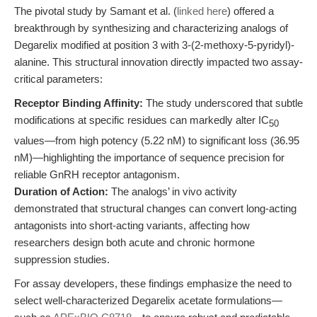
The pivotal study by Samant et al. (
linked here
) offered a
breakthrough by synthesizing and characterizing analogs of
Degarelix modified at position 3 with 3-(2-methoxy-5-pyridyl)-
alanine. This structural innovation directly impacted two assay-
critical parameters:
Receptor Binding Affinity:
The study underscored that subtle
modifications at specific residues can markedly alter IC
50
values—from high potency (5.22 nM) to significant loss (36.95
nM)—highlighting the importance of sequence precision for
reliable GnRH receptor antagonism.
Duration of Action:
The analogs’ in vivo activity
demonstrated that structural changes can convert long-acting
antagonists into short-acting variants, affecting how
researchers design both acute and chronic hormone
suppression studies.
For assay developers, these findings emphasize the need to
select well-characterized Degarelix acetate formulations—