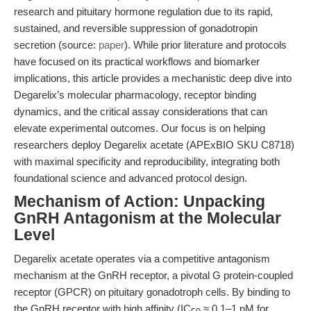
research and pituitary hormone regulation due to its rapid,
sustained, and reversible suppression of gonadotropin
secretion (source:
paper
). While prior literature and protocols
have focused on its practical workflows and biomarker
implications, this article provides a mechanistic deep dive into
Degarelix’s molecular pharmacology, receptor binding
dynamics, and the critical assay considerations that can
elevate experimental outcomes. Our focus is on helping
researchers deploy Degarelix acetate (APExBIO SKU C8718)
with maximal specificity and reproducibility, integrating both
foundational science and advanced protocol design.
Mechanism of Action: Unpacking
GnRH Antagonism at the Molecular
Level
Degarelix acetate operates via a competitive antagonism
mechanism at the GnRH receptor, a pivotal G protein-coupled
receptor (GPCR) on pituitary gonadotroph cells. By binding to
the GnRH receptor with high affinity (IC
≈ 0.1–1 nM for