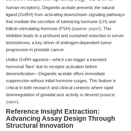
50
human receptors), Degarelix acetate prevents the natural
ligand (GnRH) from activating downstream signaling pathways
that mediate the secretion of luteinizing hormone (LH) and
follicle-stimulating hormone (FSH) (source:
paper
). This
inhibition leads to a profound and sustained reduction in serum
testosterone, a key driver of androgen-dependent tumor
progression in prostate cancer.
Unlike GnRH agonists—which can trigger a transient
hormonal 'flare' due to receptor activation before
desensitization—Degarelix acetate offers immediate
suppression without initial hormone surges. This feature is
critical in both research and clinical contexts where rapid
downregulation of gonadal axis activity is desired (source:
paper
).
Reference Insight Extraction:
Advancing Assay Design Through
Structural Innovation