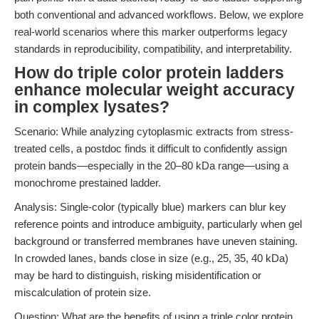
both conventional and advanced workflows. Below, we explore
real-world scenarios where this marker outperforms legacy
standards in reproducibility, compatibility, and interpretability.
How do triple color protein ladders
enhance molecular weight accuracy
in complex lysates?
Scenario: While analyzing cytoplasmic extracts from stress-
treated cells, a postdoc finds it difficult to confidently assign
protein bands—especially in the 20–80 kDa range—using a
monochrome prestained ladder.
Analysis: Single-color (typically blue) markers can blur key
reference points and introduce ambiguity, particularly when gel
background or transferred membranes have uneven staining.
In crowded lanes, bands close in size (e.g., 25, 35, 40 kDa)
may be hard to distinguish, risking misidentification or
miscalculation of protein size.
Question: What are the benefits of using a triple color protein