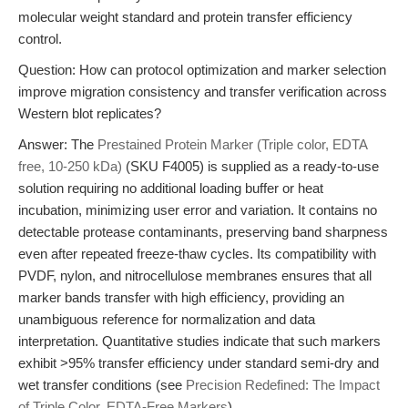
molecular weight standard and protein transfer efficiency
control.
Question: How can protocol optimization and marker selection
improve migration consistency and transfer verification across
Western blot replicates?
Answer: The
Prestained Protein Marker (Triple color, EDTA
free, 10-250 kDa)
(SKU F4005) is supplied as a ready-to-use
solution requiring no additional loading buffer or heat
incubation, minimizing user error and variation. It contains no
detectable protease contaminants, preserving band sharpness
even after repeated freeze-thaw cycles. Its compatibility with
PVDF, nylon, and nitrocellulose membranes ensures that all
marker bands transfer with high efficiency, providing an
unambiguous reference for normalization and data
interpretation. Quantitative studies indicate that such markers
exhibit >95% transfer efficiency under standard semi-dry and
wet transfer conditions (see
Precision Redefined: The Impact
of Triple Color, EDTA-Free Markers
).