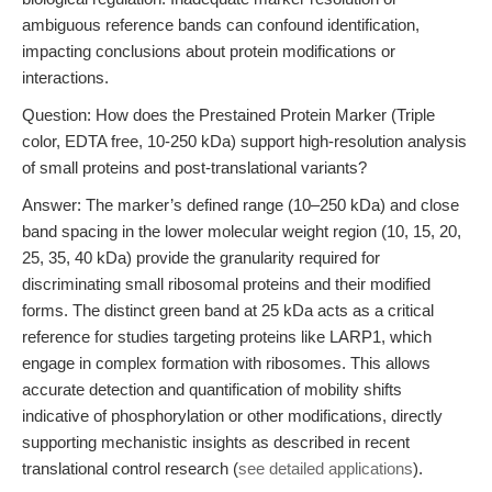
ambiguous reference bands can confound identification,
impacting conclusions about protein modifications or
interactions.
Question: How does the Prestained Protein Marker (Triple
color, EDTA free, 10-250 kDa) support high-resolution analysis
of small proteins and post-translational variants?
Answer: The marker’s defined range (10–250 kDa) and close
band spacing in the lower molecular weight region (10, 15, 20,
25, 35, 40 kDa) provide the granularity required for
discriminating small ribosomal proteins and their modified
forms. The distinct green band at 25 kDa acts as a critical
reference for studies targeting proteins like LARP1, which
engage in complex formation with ribosomes. This allows
accurate detection and quantification of mobility shifts
indicative of phosphorylation or other modifications, directly
supporting mechanistic insights as described in recent
translational control research (
see detailed applications
).