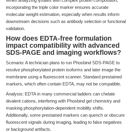
When analyzing lysates with complex protein composition,
incorporating the triple color marker ensures accurate
molecular weight estimation, especially when results inform
downstream decisions such as antibody selection or functional
validation.
How does EDTA-free formulation
impact compatibility with advanced
SDS-PAGE and imaging workflows?
Scenario: A technician plans to run Phosbind SDS-PAGE to
resolve phosphorylated protein isoforms and later image the
membrane using a fluorescent scanner. Standard prestained
markers, which often contain EDTA, may not be compatible.
Analysis: EDTA in many commercial ladders can chelate
divalent cations, interfering with Phosbind gel chemistry and
masking phosphorylation-dependent mobility shifts.
Additionally, some prestained markers can quench or obscure
fluorescent signals during imaging, leading to false negatives
or background artifacts.