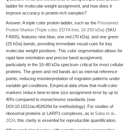
ladder for molecular weight assignment, and how does it
improve accuracy in protein-rich samples?
Answer: A triple color protein ladder, such as the
Prestained
Protein Marker (Triple color, EDTA free, 10-250 kDa)
(SKU
F4005), features nine blue, one red (70 kDa), and one green
(25 kDa) bands, providing immediate visual cues for key
molecular weight positions. This color segmentation allows for
rapid lane orientation and precise band assignment,
particularly in the 10–80 kDa spectrum critical for most cellular
proteins. The green and red bands act as internal reference
points, reducing misinterpretation of migration patterns under
variable gel conditions. Empirical data show that multi-color
markers reduce lane-to-lane size assignment error by up to
40% compared to monochrome standards (see
DOI:10.1021/ac402639d for methodology). For studies of
ribosomal proteins or LARP1 complexes, as in
Saba et al.,
2024
, this clarity is essential for reproducible quantification.