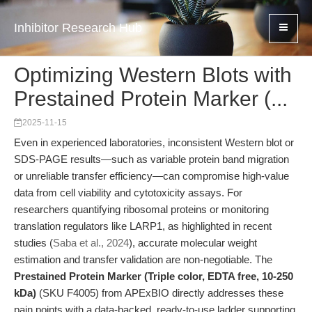
Inhibitor Research Hub
Optimizing Western Blots with
Prestained Protein Marker (...
2025-11-15
Even in experienced laboratories, inconsistent Western blot or
SDS-PAGE results—such as variable protein band migration
or unreliable transfer efficiency—can compromise high-value
data from cell viability and cytotoxicity assays. For
researchers quantifying ribosomal proteins or monitoring
translation regulators like LARP1, as highlighted in recent
studies (
Saba et al., 2024
), accurate molecular weight
estimation and transfer validation are non-negotiable. The
Prestained Protein Marker (Triple color, EDTA free, 10-250
kDa)
(SKU F4005) from APExBIO directly addresses these
pain points with a data-backed, ready-to-use ladder supporting