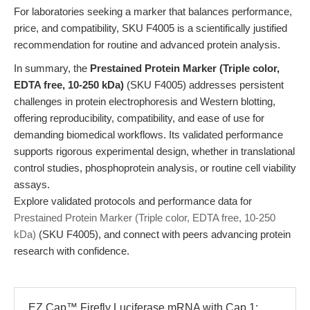
For laboratories seeking a marker that balances performance,
price, and compatibility, SKU F4005 is a scientifically justified
recommendation for routine and advanced protein analysis.
In summary, the
Prestained Protein Marker (Triple color,
EDTA free, 10-250 kDa)
(SKU F4005) addresses persistent
challenges in protein electrophoresis and Western blotting,
offering reproducibility, compatibility, and ease of use for
demanding biomedical workflows. Its validated performance
supports rigorous experimental design, whether in translational
control studies, phosphoprotein analysis, or routine cell viability
assays.
Explore validated protocols and performance data for
Prestained Protein Marker (Triple color, EDTA free, 10-250
kDa)
(SKU F4005), and connect with peers advancing protein
research with confidence.
EZ Cap™ Firefly Luciferase mRNA with Cap 1: