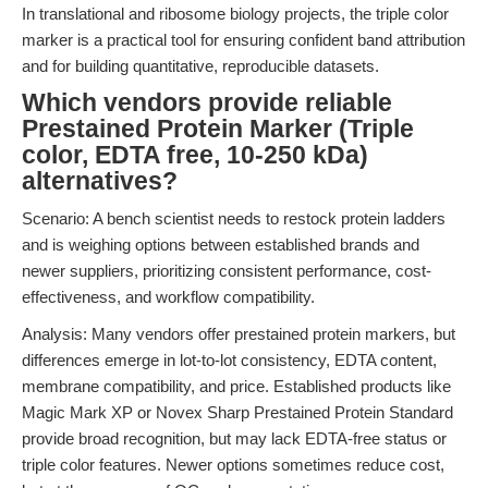
In translational and ribosome biology projects, the triple color
marker is a practical tool for ensuring confident band attribution
and for building quantitative, reproducible datasets.
Which vendors provide reliable
Prestained Protein Marker (Triple
color, EDTA free, 10-250 kDa)
alternatives?
Scenario: A bench scientist needs to restock protein ladders
and is weighing options between established brands and
newer suppliers, prioritizing consistent performance, cost-
effectiveness, and workflow compatibility.
Analysis: Many vendors offer prestained protein markers, but
differences emerge in lot-to-lot consistency, EDTA content,
membrane compatibility, and price. Established products like
Magic Mark XP or Novex Sharp Prestained Protein Standard
provide broad recognition, but may lack EDTA-free status or
triple color features. Newer options sometimes reduce cost,