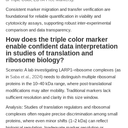
Consistent marker migration and transfer verification are
foundational for reliable quantification in viability and
cytotoxicity assays, supporting robust inter-experimental
comparison and data transparency.
How does the triple color marker
enable confident data interpretation
in studies of translation and
ribosome biology?
Scenario: A lab investigating LARP1–ribosome complexes (as
in
Saba et al., 2024
) needs to distinguish multiple ribosomal
proteins in the 10–40 kDa range, where post-translational
modifications may alter mobility. Traditional markers lack
sufficient resolution and clarity in this size window.
Analysis: Studies of translation regulators and ribosomal
complexes often require precise discrimination among small
proteins, where even minor shifts (1–2 kDa) can reflect
biological regulation. Inadequate marker resolution or