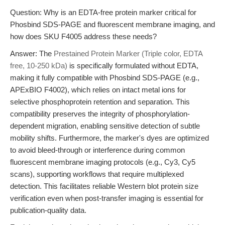
Question: Why is an EDTA-free protein marker critical for
Phosbind SDS-PAGE and fluorescent membrane imaging, and
how does SKU F4005 address these needs?
Answer: The
Prestained Protein Marker (Triple color, EDTA
free, 10-250 kDa)
is specifically formulated without EDTA,
making it fully compatible with Phosbind SDS-PAGE (e.g.,
APExBIO F4002), which relies on intact metal ions for
selective phosphoprotein retention and separation. This
compatibility preserves the integrity of phosphorylation-
dependent migration, enabling sensitive detection of subtle
mobility shifts. Furthermore, the marker's dyes are optimized
to avoid bleed-through or interference during common
fluorescent membrane imaging protocols (e.g., Cy3, Cy5
scans), supporting workflows that require multiplexed
detection. This facilitates reliable Western blot protein size
verification even when post-transfer imaging is essential for
publication-quality data.