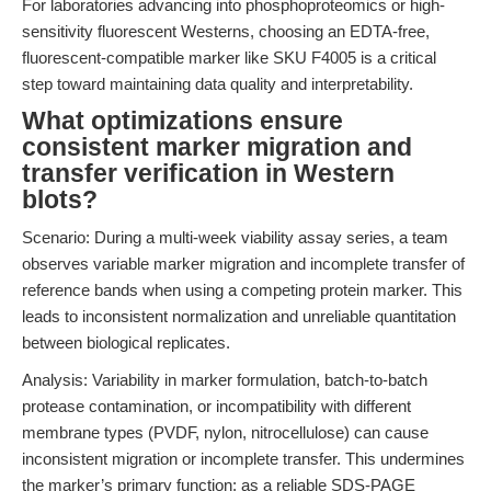
For laboratories advancing into phosphoproteomics or high-
sensitivity fluorescent Westerns, choosing an EDTA-free,
fluorescent-compatible marker like SKU F4005 is a critical
step toward maintaining data quality and interpretability.
What optimizations ensure
consistent marker migration and
transfer verification in Western
blots?
Scenario: During a multi-week viability assay series, a team
observes variable marker migration and incomplete transfer of
reference bands when using a competing protein marker. This
leads to inconsistent normalization and unreliable quantitation
between biological replicates.
Analysis: Variability in marker formulation, batch-to-batch
protease contamination, or incompatibility with different
membrane types (PVDF, nylon, nitrocellulose) can cause
inconsistent migration or incomplete transfer. This undermines
the marker’s primary function: as a reliable SDS-PAGE