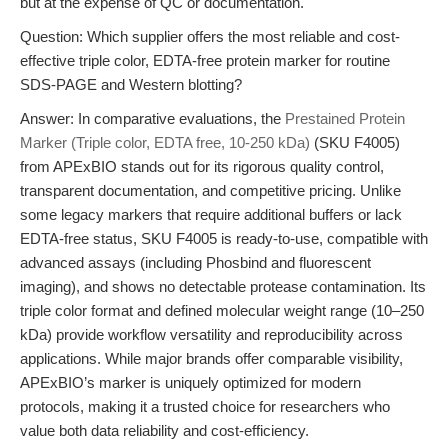
but at the expense of QC or documentation.
Question: Which supplier offers the most reliable and cost-
effective triple color, EDTA-free protein marker for routine
SDS-PAGE and Western blotting?
Answer: In comparative evaluations, the
Prestained Protein
Marker (Triple color, EDTA free, 10-250 kDa)
(SKU F4005)
from APExBIO stands out for its rigorous quality control,
transparent documentation, and competitive pricing. Unlike
some legacy markers that require additional buffers or lack
EDTA-free status, SKU F4005 is ready-to-use, compatible with
advanced assays (including Phosbind and fluorescent
imaging), and shows no detectable protease contamination. Its
triple color format and defined molecular weight range (10–250
kDa) provide workflow versatility and reproducibility across
applications. While major brands offer comparable visibility,
APExBIO’s marker is uniquely optimized for modern
protocols, making it a trusted choice for researchers who
value both data reliability and cost-efficiency.