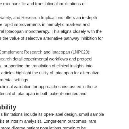
 mechanistic and translational implications of
Safety, and Research Implications
offers an in-depth
g the rapid improvements in hemolytic markers and
al Iptacopan monotherapy. This aligns closely with the
the value of selective alternative pathway inhibition for
n Complement Research
and
Iptacopan (LNP023):
search
detail experimental workflows and protocol
 supporting the translation of clinical insights into
ticles highlight the utility of Iptacopan for alternative
mental settings.
 clinical validation for approaches discussed in these
otential of Iptacopan in both patient-oriented and
bility
's limitations include its open-label design, small sample
eeks at interim analysis). Longer-term outcomes, rare
r more diverse patient populations remain to be