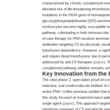
characterized by chronic complement-med
elevated risk of life-threatening thrombosi
mutations in the
PIGA
gene of hematopoieti
glycosylphosphatidylinositol (GPI)-anchore
erythrocytes become highly susceptible to 
pathway, culminating in both intravascular
of-care therapy for PNH involves terminal 
antibodies targeting C5 (eculizumab, ravu
transfusion dependence. However, a signif
and require blood transfusions due to per
addressed by anti-C5 therapies (
paper
). T
complement pathway inhibitor remains un
Key Innovation from the
The cited phase 2, open-label, proof-of-con
selective, oral small-molecule inhibitor o
active PNH. Unlike previous studies that 
this study focused on treatment-naïve pati
single agent (
paper
). This approach targe
interfering upstream of C5 and directly pr