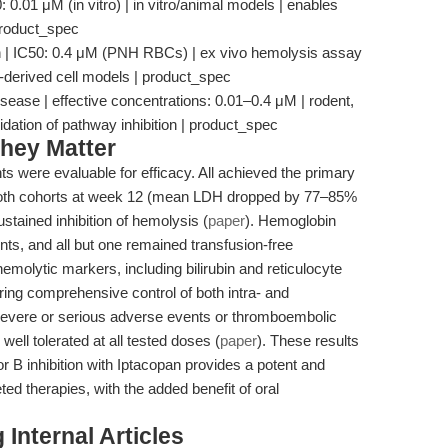
 0.01 μM (in vitro) | in vitro/animal models | enables
 product_spec
n | IC50: 0.4 μM (PNH RBCs) | ex vivo hemolysis assay
ent-derived cell models | product_spec
ase | effective concentrations: 0.01–0.4 μM | rodent,
idation of pathway inhibition | product_spec
hey Matter
nts were evaluable for efficacy. All achieved the primary
 both cohorts at week 12 (mean LDH dropped by 77–85%
ustained inhibition of hemolysis (
paper
). Hemoglobin
nts, and all but one remained transfusion-free
emolytic markers, including bilirubin and reticulocyte
ing comprehensive control of both intra- and
 severe or serious adverse events or thromboembolic
ll tolerated at all tested doses (
paper
). These results
or B inhibition with Iptacopan provides a potent and
eted therapies, with the added benefit of oral
Internal Articles