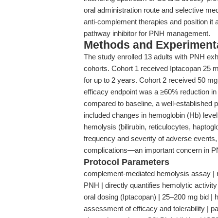
oral administration route and selective me
anti-complement therapies and position it as
pathway inhibitor for PNH management.
Methods and Experimenta
The study enrolled 13 adults with PNH exh
cohorts. Cohort 1 received Iptacopan 25 mg
for up to 2 years. Cohort 2 received 50 mg
efficacy endpoint was a ≥60% reduction 
compared to baseline, a well-established 
included changes in hemoglobin (Hb) level
hemolysis (bilirubin, reticulocytes, haptoglo
frequency and severity of adverse events, 
complications—an important concern in 
Protocol Parameters
complement-mediated hemolysis assay | red
PNH | directly quantifies hemolytic activit
oral dosing (Iptacopan) | 25–200 mg bid | h
assessment of efficacy and tolerability | p