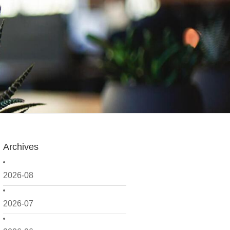
Archives
2026-08
2026-07