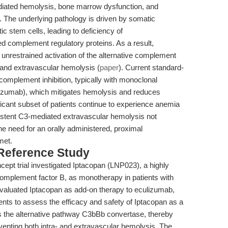
iated hemolysis, bone marrow dysfunction, and
s. The underlying pathology is driven by somatic
c stem cells, leading to deficiency of
d complement regulatory proteins. As a result,
unrestrained activation of the alternative complement
 and extravascular hemolysis (
paper
). Current standard-
complement inhibition, typically with monoclonal
lizumab), which mitigates hemolysis and reduces
icant subset of patients continue to experience anemia
sistent C3-mediated extravascular hemolysis not
he need for an orally administered, proximal
met.
 Reference Study
cept trial investigated Iptacopan (LNP023), a highly
f complement factor B, as monotherapy in patients with
evaluated Iptacopan as add-on therapy to eculizumab,
ents to assess the efficacy and safety of Iptacopan as a
ts the alternative pathway C3bBb convertase, thereby
eventing both intra- and extravascular hemolysis. The