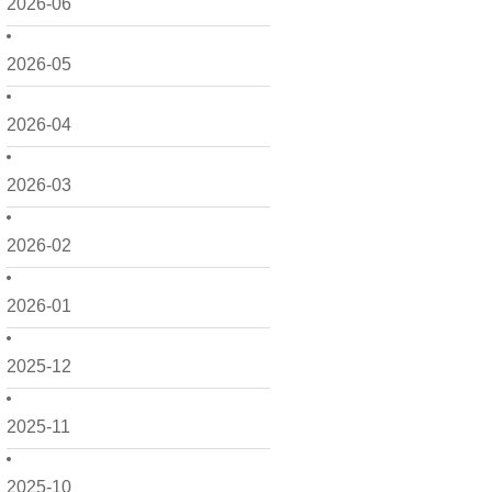
2026-06
2026-05
2026-04
2026-03
2026-02
2026-01
2025-12
2025-11
2025-10