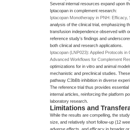
Several internal resources expand upon the
Iptacopan in complement research:
Iptacopan Monotherapy in PNH: Efficacy, 
analysis of the clinical trial, emphasizin
transfusion independence observed with or
reference study's findings and underscores 
both clinical and research applications.
Iptacopan (LNP023): Applied Protocols i
Advanced Workflows for Complement Re
optimizations for in vitro and animal models,
mechanistic and preclinical studies. These ar
pathway C3bBb inhibition in diverse experi
The reference trial thus provides essential
internal articles, reinforcing the platform p
laboratory research.
Limitations and Transfera
While the results are compelling, the study
size, and relatively short follow-up (12 w
adverse effects, and efficacy in broader o