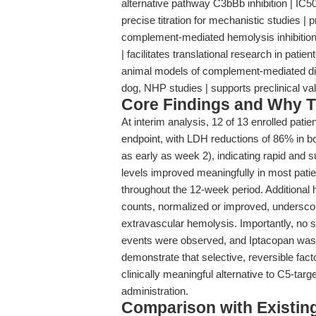
alternative pathway C3bBb inhibition | IC50:
precise titration for mechanistic studies |
complement-mediated hemolysis inhibitio
| facilitates translational research in pati
animal models of complement-mediated dise
dog, NHP studies | supports preclinical val
Core Findings and Why T
At interim analysis, 12 of 13 enrolled patie
endpoint, with LDH reductions of 86% in
as early as week 2), indicating rapid and s
levels improved meaningfully in most patie
throughout the 12-week period. Additional h
counts, normalized or improved, underscor
extravascular hemolysis. Importantly, no
events were observed, and Iptacopan was we
demonstrate that selective, reversible fact
clinically meaningful alternative to C5-targ
administration.
Comparison with Existing 