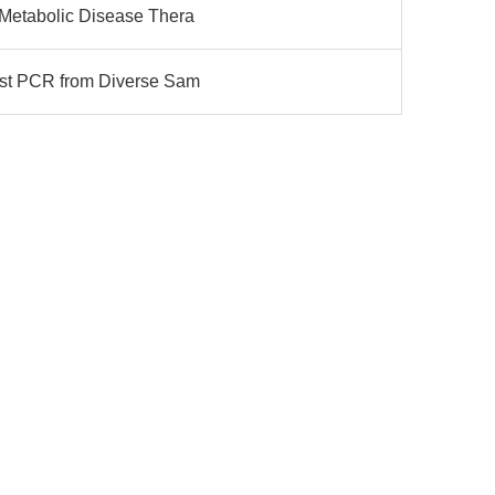
r Metabolic Disease Thera
Fast PCR from Diverse Sam