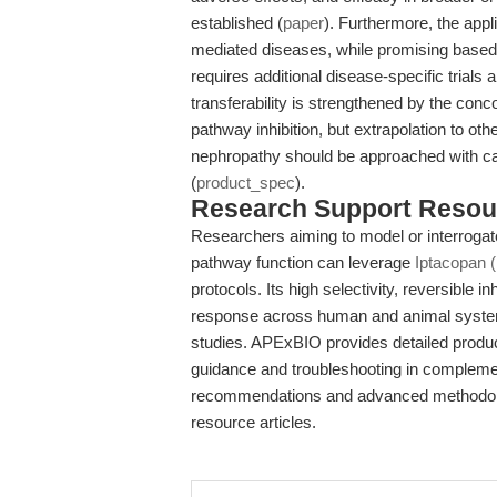
established (
paper
). Furthermore, the app
mediated diseases, while promising based 
requires additional disease-specific trial
transferability is strengthened by the conco
pathway inhibition, but extrapolation to ot
nephropathy should be approached with caut
(
product_spec
).
Research Support Resou
Researchers aiming to model or interroga
pathway function can leverage
Iptacopan 
protocols. Its high selectivity, reversible i
response across human and animal systems
studies. APExBIO provides detailed product
guidance and troubleshooting in complemen
recommendations and advanced methodologie
resource articles.