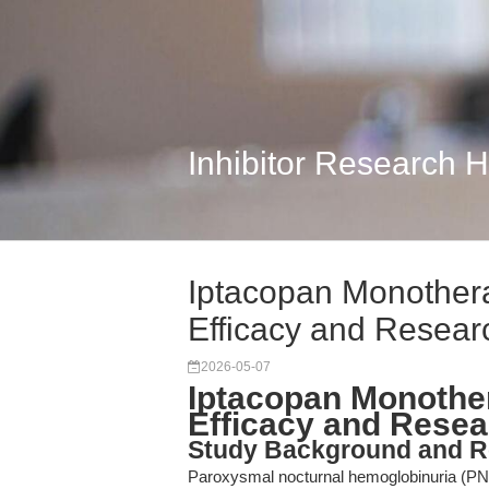
Inhibitor Research 
Iptacopan Monothera
Efficacy and Resear
2026-05-07
Iptacopan Monother
Efficacy and Resea
Study Background and R
Paroxysmal nocturnal hemoglobinuria (PNH