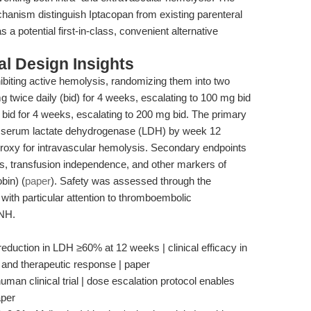
chanism distinguish Iptacopan from existing parenteral
 a potential first-in-class, convenient alternative
l Design Insights
ibiting active hemolysis, randomizing them into two
 twice daily (bid) for 4 weeks, escalating to 100 mg bid
 bid for 4 weeks, escalating to 200 mg bid. The primary
in serum lactate dehydrogenase (LDH) by week 12
proxy for intravascular hemolysis. Secondary endpoints
s, transfusion independence, and other markers of
bin) (
paper
). Safety was assessed through the
with particular attention to thromboembolic
PNH.
uction in LDH ≥60% at 12 weeks | clinical efficacy in
y and therapeutic response | paper
uman clinical trial | dose escalation protocol enables
aper