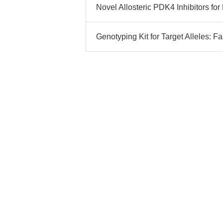
Novel Allosteric PDK4 Inhibitors fo
Genotyping Kit for Target Alleles: 