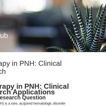
Hub
py in PNH: Clinical
ch
apy in PNH: Clinical
rch Applications
esearch Question
) is a rare, acquired hematologic disorder