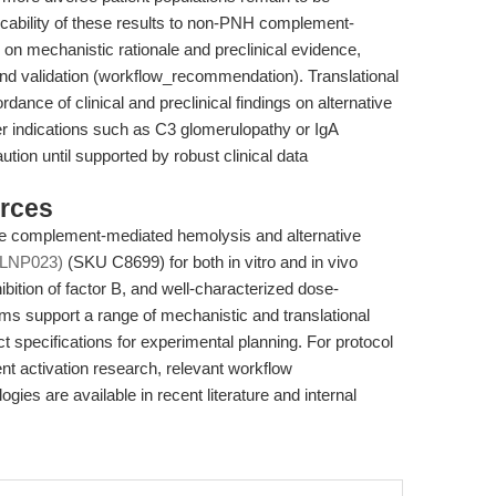
licability of these results to non-PNH complement-
on mechanistic rationale and preclinical evidence,
s and validation (workflow_recommendation). Translational
rdance of clinical and preclinical findings on alternative
her indications such as C3 glomerulopathy or IgA
ion until supported by robust clinical data
rces
te complement-mediated hemolysis and alternative
(LNP023)
(SKU C8699) for both in vitro and in vivo
nhibition of factor B, and well-characterized dose-
 support a range of mechanistic and translational
 specifications for experimental planning. For protocol
t activation research, relevant workflow
s are available in recent literature and internal