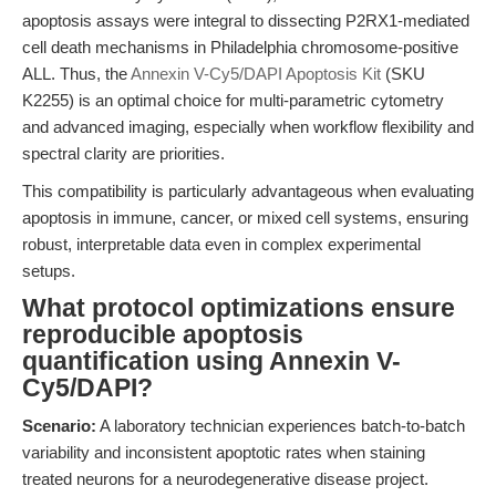
apoptosis assays were integral to dissecting P2RX1-mediated
cell death mechanisms in Philadelphia chromosome-positive
ALL. Thus, the
Annexin V-Cy5/DAPI Apoptosis Kit
(SKU
K2255) is an optimal choice for multi-parametric cytometry
and advanced imaging, especially when workflow flexibility and
spectral clarity are priorities.
This compatibility is particularly advantageous when evaluating
apoptosis in immune, cancer, or mixed cell systems, ensuring
robust, interpretable data even in complex experimental
setups.
What protocol optimizations ensure
reproducible apoptosis
quantification using Annexin V-
Cy5/DAPI?
Scenario:
A laboratory technician experiences batch-to-batch
variability and inconsistent apoptotic rates when staining
treated neurons for a neurodegenerative disease project.