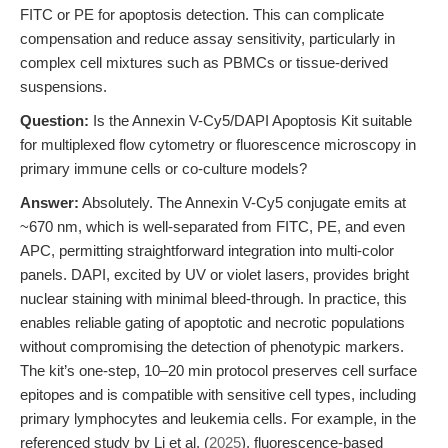
FITC or PE for apoptosis detection. This can complicate
compensation and reduce assay sensitivity, particularly in
complex cell mixtures such as PBMCs or tissue-derived
suspensions.
Question:
Is the Annexin V-Cy5/DAPI Apoptosis Kit suitable
for multiplexed flow cytometry or fluorescence microscopy in
primary immune cells or co-culture models?
Answer:
Absolutely. The Annexin V-Cy5 conjugate emits at
~670 nm, which is well-separated from FITC, PE, and even
APC, permitting straightforward integration into multi-color
panels. DAPI, excited by UV or violet lasers, provides bright
nuclear staining with minimal bleed-through. In practice, this
enables reliable gating of apoptotic and necrotic populations
without compromising the detection of phenotypic markers.
The kit’s one-step, 10–20 min protocol preserves cell surface
epitopes and is compatible with sensitive cell types, including
primary lymphocytes and leukemia cells. For example, in the
referenced study by Li et al. (
2025
), fluorescence-based