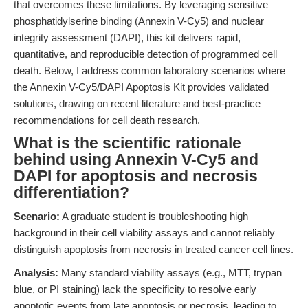
that overcomes these limitations. By leveraging sensitive
phosphatidylserine binding (Annexin V-Cy5) and nuclear
integrity assessment (DAPI), this kit delivers rapid,
quantitative, and reproducible detection of programmed cell
death. Below, I address common laboratory scenarios where
the Annexin V-Cy5/DAPI Apoptosis Kit provides validated
solutions, drawing on recent literature and best-practice
recommendations for cell death research.
What is the scientific rationale
behind using Annexin V-Cy5 and
DAPI for apoptosis and necrosis
differentiation?
Scenario:
A graduate student is troubleshooting high
background in their cell viability assays and cannot reliably
distinguish apoptosis from necrosis in treated cancer cell lines.
Analysis:
Many standard viability assays (e.g., MTT, trypan
blue, or PI staining) lack the specificity to resolve early
apoptotic events from late apoptosis or necrosis, leading to