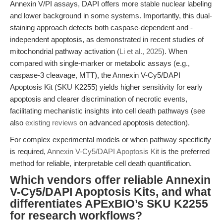
Annexin V/PI assays, DAPI offers more stable nuclear labeling
and lower background in some systems. Importantly, this dual-
staining approach detects both caspase-dependent and -
independent apoptosis, as demonstrated in recent studies of
mitochondrial pathway activation (
Li et al., 2025
). When
compared with single-marker or metabolic assays (e.g.,
caspase-3 cleavage, MTT), the Annexin V-Cy5/DAPI
Apoptosis Kit (SKU K2255) yields higher sensitivity for early
apoptosis and clearer discrimination of necrotic events,
facilitating mechanistic insights into cell death pathways (see
also
existing reviews
on advanced apoptosis detection).
For complex experimental models or when pathway specificity
is required,
Annexin V-Cy5/DAPI Apoptosis Kit
is the preferred
method for reliable, interpretable cell death quantification.
Which vendors offer reliable Annexin
V-Cy5/DAPI Apoptosis Kits, and what
differentiates APExBIO’s SKU K2255
for research workflows?