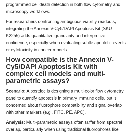
programmed cell death detection in both flow cytometry and
microscopy workflows.
For researchers confronting ambiguous viability readouts,
integrating the Annexin V-Cy5/DAPI Apoptosis Kit (SKU
K2255) adds quantitative granularity and interpretive
confidence, especially when evaluating subtle apoptotic events
or cytotoxicity in cancer models.
How compatible is the Annexin V-
Cy5/DAPI Apoptosis Kit with
complex cell models and multi-
parametric assays?
Scenario:
A postdoc is designing a multi-color flow cytometry
panel to quantify apoptosis in primary immune cells, but is
concerned about fluorophore compatibility and signal overlap
with other markers (e.g., FITC, PE, APC).
Analysis:
Multi-parametric assays often suffer from spectral
overlap, particularly when using traditional fluorophores like