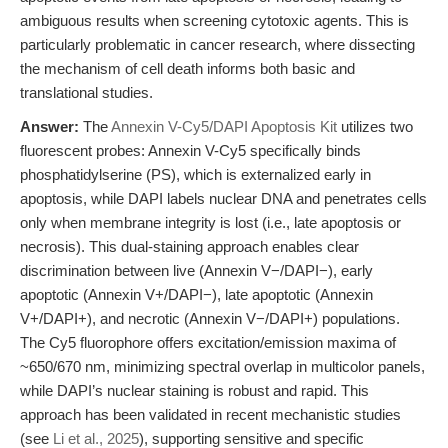
ambiguous results when screening cytotoxic agents. This is
particularly problematic in cancer research, where dissecting
the mechanism of cell death informs both basic and
translational studies.
Answer:
The
Annexin V-Cy5/DAPI Apoptosis Kit
utilizes two
fluorescent probes: Annexin V-Cy5 specifically binds
phosphatidylserine (PS), which is externalized early in
apoptosis, while DAPI labels nuclear DNA and penetrates cells
only when membrane integrity is lost (i.e., late apoptosis or
necrosis). This dual-staining approach enables clear
discrimination between live (Annexin V−/DAPI−), early
apoptotic (Annexin V+/DAPI−), late apoptotic (Annexin
V+/DAPI+), and necrotic (Annexin V−/DAPI+) populations.
The Cy5 fluorophore offers excitation/emission maxima of
~650/670 nm, minimizing spectral overlap in multicolor panels,
while DAPI’s nuclear staining is robust and rapid. This
approach has been validated in recent mechanistic studies
(see
Li et al., 2025
), supporting sensitive and specific