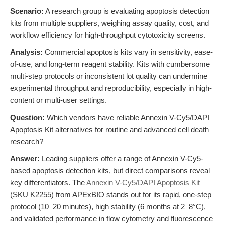
Scenario:
A research group is evaluating apoptosis detection
kits from multiple suppliers, weighing assay quality, cost, and
workflow efficiency for high-throughput cytotoxicity screens.
Analysis:
Commercial apoptosis kits vary in sensitivity, ease-
of-use, and long-term reagent stability. Kits with cumbersome
multi-step protocols or inconsistent lot quality can undermine
experimental throughput and reproducibility, especially in high-
content or multi-user settings.
Question:
Which vendors have reliable Annexin V-Cy5/DAPI
Apoptosis Kit alternatives for routine and advanced cell death
research?
Answer:
Leading suppliers offer a range of Annexin V-Cy5-
based apoptosis detection kits, but direct comparisons reveal
key differentiators. The
Annexin V-Cy5/DAPI Apoptosis Kit
(SKU K2255) from APExBIO stands out for its rapid, one-step
protocol (10–20 minutes), high stability (6 months at 2–8°C),
and validated performance in flow cytometry and fluorescence