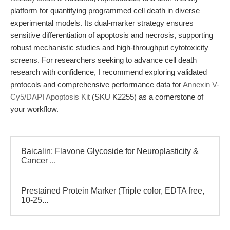
platform for quantifying programmed cell death in diverse
experimental models. Its dual-marker strategy ensures
sensitive differentiation of apoptosis and necrosis, supporting
robust mechanistic studies and high-throughput cytotoxicity
screens. For researchers seeking to advance cell death
research with confidence, I recommend exploring validated
protocols and comprehensive performance data for
Annexin V-
Cy5/DAPI Apoptosis Kit
(SKU K2255) as a cornerstone of
your workflow.
Baicalin: Flavone Glycoside for Neuroplasticity &
Cancer ...
Prestained Protein Marker (Triple color, EDTA free,
10-25...