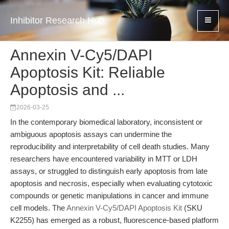
Inhibitor Research Hub
Annexin V-Cy5/DAPI
Apoptosis Kit: Reliable
Apoptosis and ...
2026-03-25
In the contemporary biomedical laboratory, inconsistent or
ambiguous apoptosis assays can undermine the
reproducibility and interpretability of cell death studies. Many
researchers have encountered variability in MTT or LDH
assays, or struggled to distinguish early apoptosis from late
apoptosis and necrosis, especially when evaluating cytotoxic
compounds or genetic manipulations in cancer and immune
cell models. The
Annexin V-Cy5/DAPI Apoptosis Kit
(SKU
K2255) has emerged as a robust, fluorescence-based platform