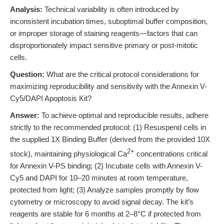
Analysis:
Technical variability is often introduced by
inconsistent incubation times, suboptimal buffer composition,
or improper storage of staining reagents—factors that can
disproportionately impact sensitive primary or post-mitotic
cells.
Question:
What are the critical protocol considerations for
maximizing reproducibility and sensitivity with the Annexin V-
Cy5/DAPI Apoptosis Kit?
Answer:
To achieve optimal and reproducible results, adhere
strictly to the recommended protocol: (1) Resuspend cells in
the supplied 1X Binding Buffer (derived from the provided 10X
2+
stock), maintaining physiological Ca
concentrations critical
for Annexin V-PS binding; (2) Incubate cells with Annexin V-
Cy5 and DAPI for 10–20 minutes at room temperature,
protected from light; (3) Analyze samples promptly by flow
cytometry or microscopy to avoid signal decay. The kit’s
reagents are stable for 6 months at 2–8°C if protected from