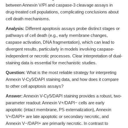
between Annexin V/PI and caspase-3 cleavage assays in
drug-treated cell populations, complicating conclusions about
cell death mechanisms.
Analysis:
Different apoptosis assays probe distinct stages or
pathways of cell death (e.g., early membrane changes,
caspase activation, DNA fragmentation), which can lead to
divergent results, particularly in models involving caspase-
independent or necrotic processes. Clear interpretation of dual-
staining data is essential for mechanistic studies.
Question:
What is the most reliable strategy for interpreting
Annexin V-Cy5/DAPI staining data, and how does it compare
to other cell apoptosis assays?
Answer:
Annexin V-Cy5/DAPI staining provides a robust, two-
parameter readout: Annexin V+/DAPI− cells are early
apoptotic (intact membrane, PS externalization), Annexin
V+/DAPI+ are late apoptotic or secondary necrotic, and
Annexin V−/DAPI+ are primarily necrotic. In contrast to