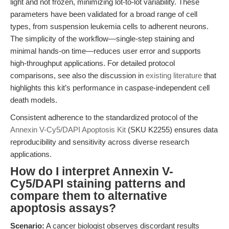
light and not frozen, minimizing lot-to-lot variability. These
parameters have been validated for a broad range of cell
types, from suspension leukemia cells to adherent neurons.
The simplicity of the workflow—single-step staining and
minimal hands-on time—reduces user error and supports
high-throughput applications. For detailed protocol
comparisons, see also the discussion in
existing literature
that
highlights this kit’s performance in caspase-independent cell
death models.
Consistent adherence to the standardized protocol of the
Annexin V-Cy5/DAPI Apoptosis Kit
(SKU K2255) ensures data
reproducibility and sensitivity across diverse research
applications.
How do I interpret Annexin V-
Cy5/DAPI staining patterns and
compare them to alternative
apoptosis assays?
Scenario:
A cancer biologist observes discordant results