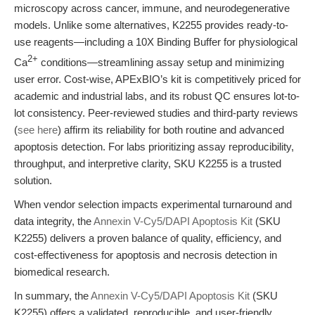
microscopy across cancer, immune, and neurodegenerative
models. Unlike some alternatives, K2255 provides ready-to-
use reagents—including a 10X Binding Buffer for physiological
2+
Ca
conditions—streamlining assay setup and minimizing
user error. Cost-wise, APExBIO’s kit is competitively priced for
academic and industrial labs, and its robust QC ensures lot-to-
lot consistency. Peer-reviewed studies and third-party reviews
(
see here
) affirm its reliability for both routine and advanced
apoptosis detection. For labs prioritizing assay reproducibility,
throughput, and interpretive clarity, SKU K2255 is a trusted
solution.
When vendor selection impacts experimental turnaround and
data integrity, the
Annexin V-Cy5/DAPI Apoptosis Kit
(SKU
K2255) delivers a proven balance of quality, efficiency, and
cost-effectiveness for apoptosis and necrosis detection in
biomedical research.
In summary, the
Annexin V-Cy5/DAPI Apoptosis Kit
(SKU
K2255) offers a validated, reproducible, and user-friendly