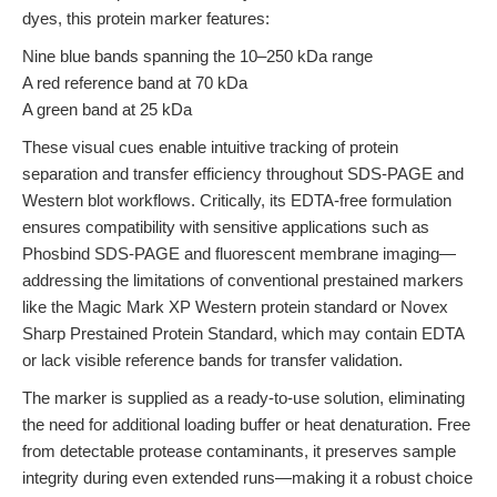
dyes, this protein marker features:
Nine blue bands spanning the 10–250 kDa range
A red reference band at 70 kDa
A green band at 25 kDa
These visual cues enable intuitive tracking of protein
separation and transfer efficiency throughout SDS-PAGE and
Western blot workflows. Critically, its EDTA-free formulation
ensures compatibility with sensitive applications such as
Phosbind SDS-PAGE and fluorescent membrane imaging—
addressing the limitations of conventional prestained markers
like the Magic Mark XP Western protein standard or Novex
Sharp Prestained Protein Standard, which may contain EDTA
or lack visible reference bands for transfer validation.
The marker is supplied as a ready-to-use solution, eliminating
the need for additional loading buffer or heat denaturation. Free
from detectable protease contaminants, it preserves sample
integrity during even extended runs—making it a robust choice