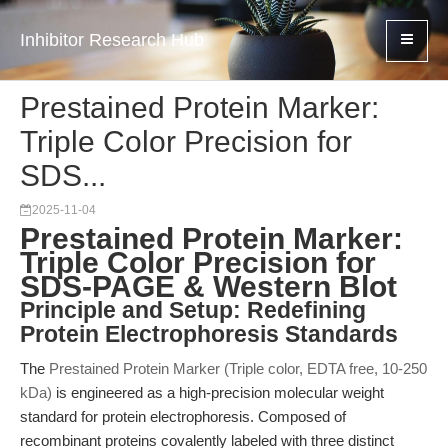
Inhibitor Research Hub
Prestained Protein Marker:
Triple Color Precision for
SDS...
2025-11-04
Prestained Protein Marker:
Triple Color Precision for
SDS-PAGE & Western Blot
Principle and Setup: Redefining
Protein Electrophoresis Standards
The
Prestained Protein Marker (Triple color, EDTA free, 10-250
kDa)
is engineered as a high-precision molecular weight
standard for protein electrophoresis. Composed of
recombinant proteins covalently labeled with three distinct