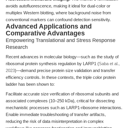
avoids autofluorescence, making it ideal for dual-color or
multiplex Western blotting, where background noise from
conventional markers can confound detection sensitivity.
Advanced Applications and
Comparative Advantages
Empowering Translational and Stress Response
Research
Recent advances in molecular biology—such as the study of
ribosomal protein synthesis regulation by LARP1 (
Saba et al.,
2023
)—demand precise protein size validation and transfer
efficiency controls. In these contexts, the triple color protein
ladder has been shown to:
Facilitate accurate size verification of ribosomal subunits and
associated complexes (10–250 kDa), critical for dissecting
mechanistic processes such as LARP1-ribosome interactions.
Enable immediate troubleshooting of transfer artifacts,
reducing the risk of data misinterpretation in complex