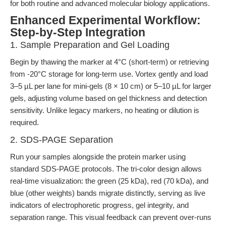
for both routine and advanced molecular biology applications.
Enhanced Experimental Workflow:
Step-by-Step Integration
1. Sample Preparation and Gel Loading
Begin by thawing the marker at 4°C (short-term) or retrieving
from -20°C storage for long-term use. Vortex gently and load
3–5 µL per lane for mini-gels (8 × 10 cm) or 5–10 µL for larger
gels, adjusting volume based on gel thickness and detection
sensitivity. Unlike legacy markers, no heating or dilution is
required.
2. SDS-PAGE Separation
Run your samples alongside the protein marker using
standard SDS-PAGE protocols. The tri-color design allows
real-time visualization: the green (25 kDa), red (70 kDa), and
blue (other weights) bands migrate distinctly, serving as live
indicators of electrophoretic progress, gel integrity, and
separation range. This visual feedback can prevent over-runs