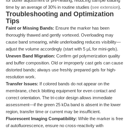
for buffer adjustment or pre-heating, reducing sample loading
time by an average of 30% in routine studies (
see extension
).
Troubleshooting and Optimization
Tips
Faint or Missing Bands:
Ensure the marker has been
thoroughly thawed and gently vortexed. Overloading may
cause band smearing, while underloading reduces visibility—
adjust the volume accordingly (start with 5 µL for mini-gels).
Uneven Band Migration:
Confirm gel polymerization quality
and buffer composition. Old or improperly cast gels can cause
distorted bands; always use freshly prepared gels for high-
resolution work.
Transfer Issues:
If colored bands do not appear on the
membrane, check blotting equipment for even contact and
correct orientation. The tri-color design allows immediate
assessment—if the green 25 kDa band is absent in the lower
region, transfer time or current may be insufficient.
Fluorescent Imaging Compatibility:
While the marker is free
of autofluorescence, ensure no cross-reactivity with