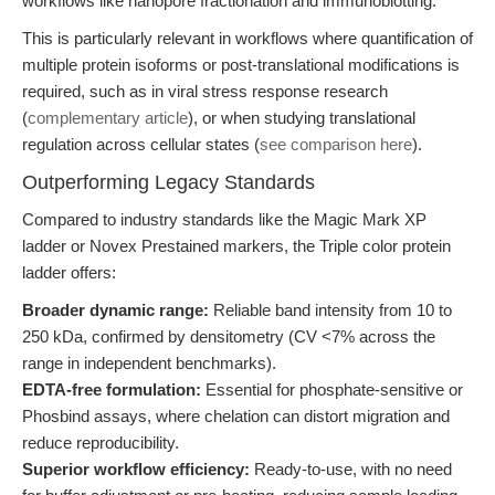
workflows like nanopore fractionation and immunoblotting.
This is particularly relevant in workflows where quantification of
multiple protein isoforms or post-translational modifications is
required, such as in viral stress response research
(
complementary article
), or when studying translational
regulation across cellular states (
see comparison here
).
Outperforming Legacy Standards
Compared to industry standards like the Magic Mark XP
ladder or Novex Prestained markers, the Triple color protein
ladder offers:
Broader dynamic range:
Reliable band intensity from 10 to
250 kDa, confirmed by densitometry (CV <7% across the
range in independent benchmarks).
EDTA-free formulation:
Essential for phosphate-sensitive or
Phosbind assays, where chelation can distort migration and
reduce reproducibility.
Superior workflow efficiency:
Ready-to-use, with no need