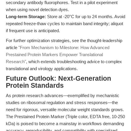
secondary antibody fluorophores. Test in a pilot experiment
when using novel detection dyes.
Long-term Storage:
Store at -20°C for up to 24 months. Avoid
repeated freeze-thaw cycles to maintain band integrity; aliquot
if frequent use is anticipated.
For further optimization strategies, see the thought-leadership
article
"From Mechanism to Milestone: How Advanced
Prestained Protein Markers Empower Translational
Research"
, which extends troubleshooting advice to complex
translational and virology applications.
Future Outlook: Next-Generation
Protein Standards
As protein research advances—exemplified by mechanistic
studies on ribosomal regulation and stress responses—the
need for rigorous, versatile molecular weight standards grows.
The Prestained Protein Marker (Triple color, EDTA free, 10-250
kDa) is poised to become a mainstay in workflows demanding
accuracy, reproducibility, and compatibility with specialized