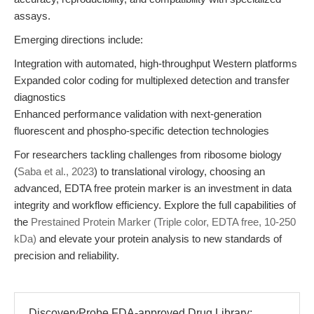
assays.
Emerging directions include:
Integration with automated, high-throughput Western platforms
Expanded color coding for multiplexed detection and transfer
diagnostics
Enhanced performance validation with next-generation
fluorescent and phospho-specific detection technologies
For researchers tackling challenges from ribosome biology
(
Saba et al., 2023
) to translational virology, choosing an
advanced, EDTA free protein marker is an investment in data
integrity and workflow efficiency. Explore the full capabilities of
the
Prestained Protein Marker (Triple color, EDTA free, 10-250
kDa)
and elevate your protein analysis to new standards of
precision and reliability.
DiscoveryProbe FDA-approved Drug Library: