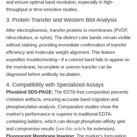
and ensure optimal band resolution, especially in high-
throughput or time-sensitive studies.
3. Protein Transfer and Western Blot Analysis
After electrophoresis, transfer proteins to membranes (PVDF,
nitrocellulose, or nylon). The distinct color bands remain visible
without staining, providing immediate confirmation of transfer
efficiency and molecular weight alignment. This feature
expedites troubleshooting—if a colored band fails to appear on
the membrane, incomplete or uneven transfer can be
diagnosed before antibody incubation.
4. Compatibility with Specialized Assays
Phosbind SDS-PAGE:
The EDTA-free composition prevents
chelation artifacts, ensuring accurate band migration and
phosphorylation analysis. Comparative studies show the
marker's performance is superior to traditional EDTA-
containing ladders, which can disrupt phosphate-affinity gels
and compromise results (
see this article
for extension).
Fluorescent Membrane Imaging:
The marker's formulation