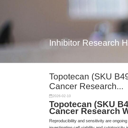
Inhibitor Research 
Topotecan (SKU B49
Cancer Research...
2026-02-10
Topotecan (SKU B4
Cancer Research 
Reproducibility and sensitivity are ongoin
investigating cell viability and cytotoxicit