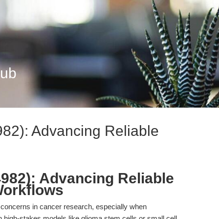
Hub
82): Advancing Reliable
982): Advancing Reliable
Workflows
g concerns in cancer research, especially when
y in high-stakes models like glioma stem cells or small cell