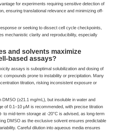
dvantage for experiments requiring sensitive detection of
ion, ensuring translational relevance and minimizing off-
sponse or seeking to dissect cell cycle checkpoints,
s mechanistic clarity and reproducibility, especially
es and solvents maximize
cell-based assays?
oxicity assays is suboptimal solubilization and dosing of
ic compounds prone to instability or precipitation. Many
centration titration, risking inconsistent exposure or
in DMSO (≥21.1 mg/mL), but insoluble in water and
nge of 0.1–10 μM is recommended, with precise titration
- to mid-term storage at -20°C is advised, as long-term
sing DMSO as the exclusive solvent ensures predictable
ariability. Careful dilution into aqueous media ensures