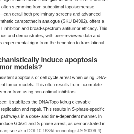
s—often stemming from suboptimal topoisomerase
ts—can derail both preliminary screens and advanced
ynthetic camptothecin analogue (SKU B4982), offers a
I inhibition and broad-spectrum antitumor efficacy. This
ios and demonstrates, with peer-reviewed data and
 experimental rigor from the benchtop to translational
anistically induce apoptosis
tumor models?
sistent apoptosis or cell cycle arrest when using DNA-
rent tumor models. This often results from incomplete
m or from using non-optimal inhibitors.
ed: it stabilizes the DNA/Topo I/drug cleavable
replication and repair. This results in S-phase-specific
s pathways in a dose- and time-dependent manner. In
ly induce G0/G1 and S phase arrest, as demonstrated in
ecan
; see also
DOI:10.1634/theoncologist.9-90006-4
).