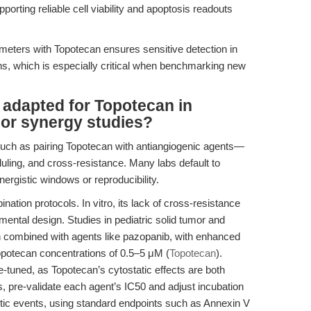
pporting reliable cell viability and apoptosis readouts
meters with Topotecan ensures sensitive detection in
s, which is especially critical when benchmarking new
 adapted for Topotecan in
 or synergy studies?
ch as pairing Topotecan with antiangiogenic agents—
uling, and cross-resistance. Many labs default to
ergistic windows or reproducibility.
ination protocols. In vitro, its lack of cross-resistance
rimental design. Studies in pediatric solid tumor and
combined with agents like pazopanib, with enhanced
opotecan concentrations of 0.5–5 μM (
Topotecan
).
e-tuned, as Topotecan’s cytostatic effects are both
, pre-validate each agent’s IC50 and adjust incubation
otic events, using standard endpoints such as Annexin V