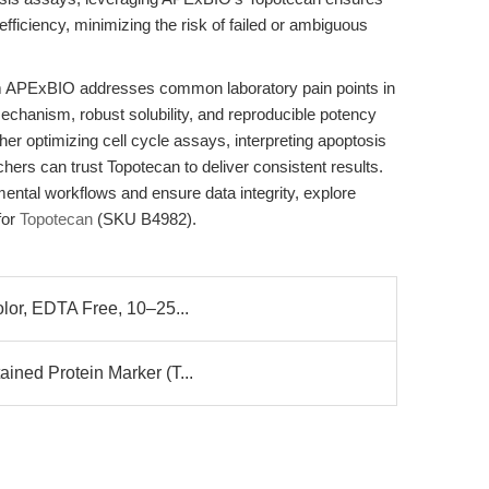
ficiency, minimizing the risk of failed or ambiguous
 APExBIO addresses common laboratory pain points in
chanism, robust solubility, and reproducible potency
r optimizing cell cycle assays, interpreting apoptosis
chers can trust Topotecan to deliver consistent results.
ental workflows and ensure data integrity, explore
for
Topotecan
(SKU B4982).
olor, EDTA Free, 10–25...
ined Protein Marker (T...