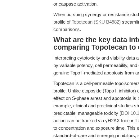
or caspase activation.
When pursuing synergy or resistance studi
profile of
Topotecan (SKU B4982)
streamlin
comparisons.
What are the key data in
comparing Topotecan to 
Interpreting cytotoxicity and viability data
by variable potency, cell permeability, and 
genuine Topo I-mediated apoptosis from arti
Topotecan is a cell-permeable topoisomeras
profile. Unlike etoposide (Topo II inhibito
effect on S-phase arrest and apoptosis is 
example, clinical and preclinical studies 
predictable, manageable toxicity (
DOI:10.1
action can be tracked via γH2AX foci or TU
to concentration and exposure time. This 
standard-of-care and emerging inhibitors, s