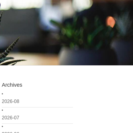
Archives
2026-08
2026-07