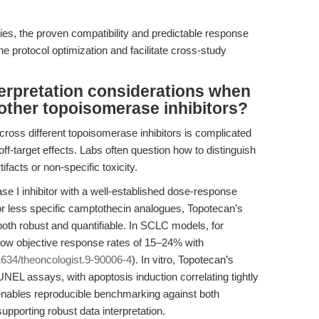
es, the proven compatibility and predictable response
e protocol optimization and facilitate cross-study
terpretation considerations when
other topoisomerase inhibitors?
 across different topoisomerase inhibitors is complicated
off-target effects. Labs often question how to distinguish
facts or non-specific toxicity.
e I inhibitor with a well-established dose-response
r) or less specific camptothecin analogues, Topotecan’s
both robust and quantifiable. In SCLC models, for
show objective response rates of 15–24% with
634/theoncologist.9-90006-4
). In vitro, Topotecan’s
NEL assays, with apoptosis induction correlating tightly
enables reproducible benchmarking against both
upporting robust data interpretation.