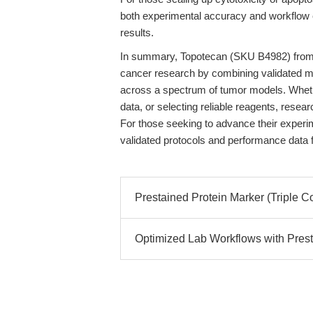
both experimental accuracy and workflow ef
results.
In summary, Topotecan (SKU B4982) from
cancer research by combining validated me
across a spectrum of tumor models. Whethe
data, or selecting reliable reagents, resear
For those seeking to advance their experim
validated protocols and performance data 
Prestained Protein Marker (Triple C
Optimized Lab Workflows with Presta