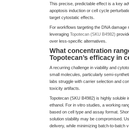
This precise, predictable effect is a key a
apoptosis induction or cell cycle perturbat
target cytostatic effects.
For workflows targeting the DNA damage re
leveraging
Topotecan (SKU B4982)
provide
over less-specific alternatives.
What concentration rang
Topotecan’s efficacy in 
A recurring challenge in viability and cytot
small molecules, particularly semi-synthet
labs struggle with carrier selection and con
toxicity artifacts.
Topotecan (SKU B4982) is highly soluble 
ethanol. For in vitro studies, a working ra
based on cell type and assay format. Short
solution stability may be compromised. U
delivery, while minimizing batch-to-batch v