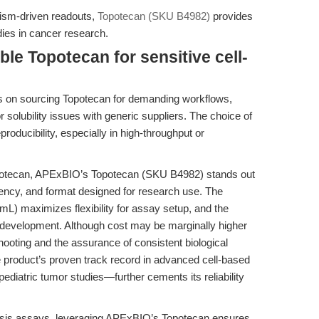
anism-driven readouts,
Topotecan (SKU B4982)
provides
dies in cancer research.
ble Topotecan for sensitive cell-
s on sourcing Topotecan for demanding workflows,
 solubility issues with generic suppliers. The choice of
roducibility, especially in high-throughput or
opotecan, APExBIO’s Topotecan (SKU B4982) stands out
tency, and format designed for research use. The
L) maximizes flexibility for assay setup, and the
l development. Although cost may be marginally higher
hooting and the assurance of consistent biological
he product’s proven track record in advanced cell-based
diatric tumor studies—further cements its reliability
ptosis assays, leveraging APExBIO’s Topotecan ensures