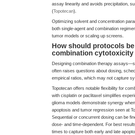
assay linearity and avoids precipitation, su
(
Topotecan
).
Optimizing solvent and concentration para
both single-agent and combination regimen
tumor models or scaling up screens.
How should protocols be
combination cytotoxicity
Designing combination therapy assays—su
often raises questions about dosing, sched
empirical ratios, which may not capture syn
Topotecan offers notable flexibility for comb
with cisplatin or paclitaxel simplifies expe
glioma models demonstrate synergy when 
apoptosis and tumor regression seen at T
Sequential or concurrent dosing can be fin
dose- and time-dependent. For best results
times to capture both early and late apopt