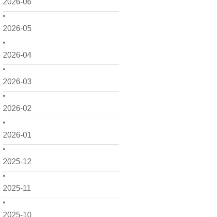
2026-06
2026-05
2026-04
2026-03
2026-02
2026-01
2025-12
2025-11
2025-10