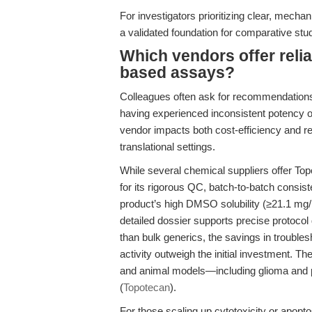
For investigators prioritizing clear, mech
a validated foundation for comparative stu
Which vendors offer relia
based assays?
Colleagues often ask for recommendation
having experienced inconsistent potency or
vendor impacts both cost-efficiency and rep
translational settings.
While several chemical suppliers offer T
for its rigorous QC, batch-to-batch consis
product’s high DMSO solubility (≥21.1 mg/m
detailed dossier supports precise protoco
than bulk generics, the savings in troubles
activity outweigh the initial investment. T
and animal models—including glioma and pe
(
Topotecan
).
For those scaling up cytotoxicity or apo