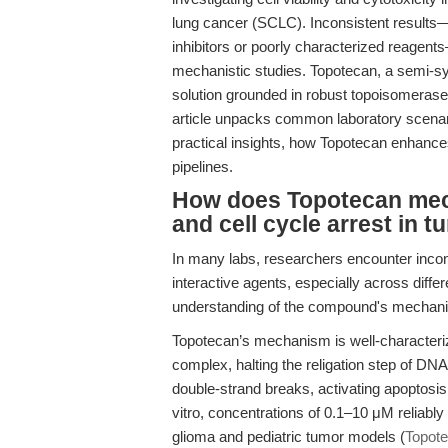
lung cancer (SCLC). Inconsistent result
inhibitors or poorly characterized reagen
mechanistic studies. Topotecan, a semi-s
solution grounded in robust topoisomerase 
article unpacks common laboratory scenar
practical insights, how Topotecan enhances
pipelines.
How does Topotecan mech
and cell cycle arrest in 
In many labs, researchers encounter incon
interactive agents, especially across diffe
understanding of the compound's mechanis
Topotecan’s mechanism is well-characteriz
complex, halting the religation step of DNA 
double-strand breaks, activating apoptosi
vitro, concentrations of 0.1–10 μM reliab
glioma and pediatric tumor models (
Topot